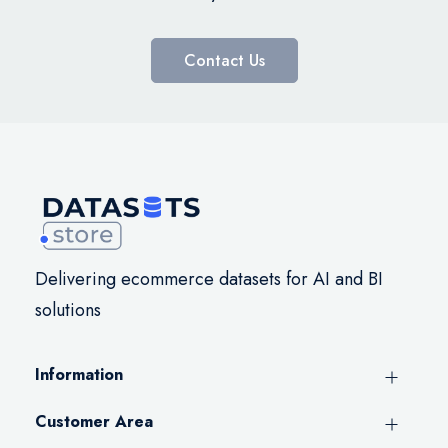
Contact Us
Delivering ecommerce datasets for AI and BI
solutions
Information
Customer Area