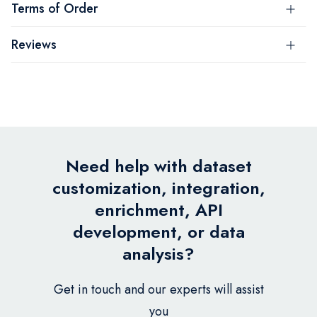
Terms of Order
Reviews
Need help with dataset
customization, integration,
enrichment, API
development, or data
analysis?
Get in touch and our experts will assist
you