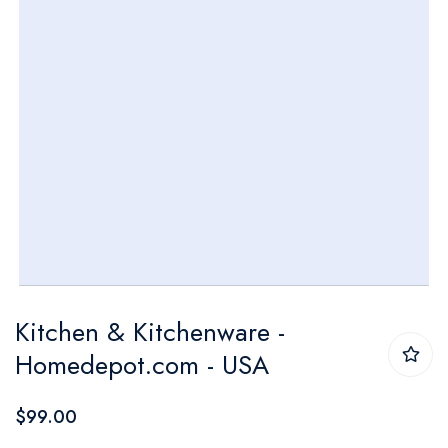
Skip
Kitchen & Kitchenware -
to
Homedepot.com - USA
the
beginning
$99.00
of