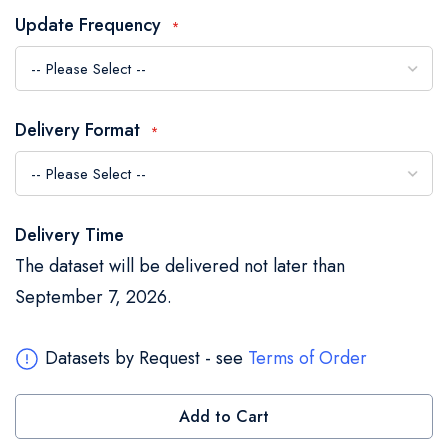
the
Update Frequency
images
gallery
Delivery Format
Delivery Time
The dataset will be delivered not later than
September 7, 2026.
Datasets by Request - see
Terms of Order
Add to Cart