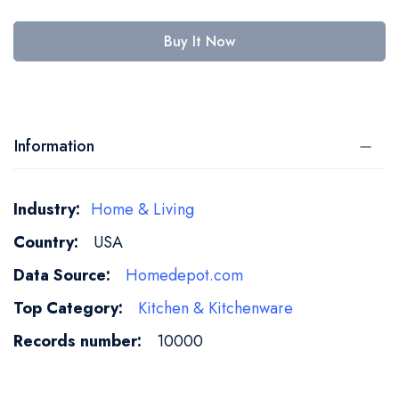
Buy It Now
Information
More
Home & Living
Information
USA
Homedepot.com
Kitchen & Kitchenware
10000