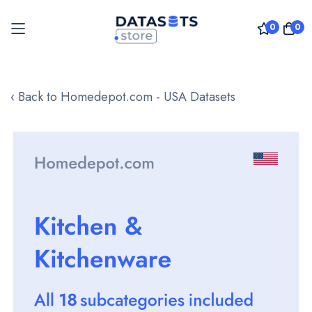
0
0
Skip
to
‹ Back to Homedepot.com - USA Datasets
Content
Skip
to
the
end
of
the
images
gallery