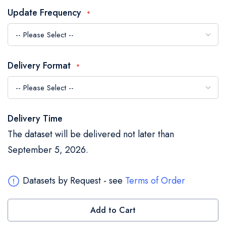
the
Update Frequency
images
gallery
Delivery Format
Delivery Time
The dataset will be delivered not later than
September 5, 2026.
Datasets by Request - see
Terms of Order
Add to Cart