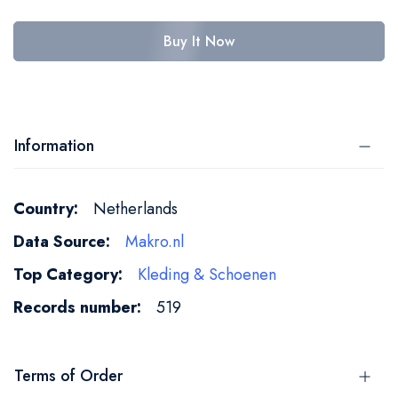
Buy It Now
Information
More
Netherlands
Information
Makro.nl
Kleding & Schoenen
519
Terms of Order