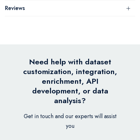
Reviews
Need help with dataset
customization, integration,
enrichment, API
development, or data
analysis?
Get in touch and our experts will assist
you