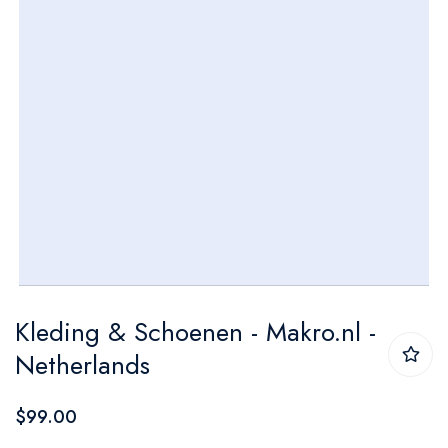
Skip
Kleding & Schoenen - Makro.nl -
to
Netherlands
the
beginning
$99.00
of