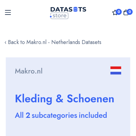
0
0
Skip
to
‹ Back to Makro.nl - Netherlands Datasets
Content
Skip
to
the
end
of
the
images
gallery