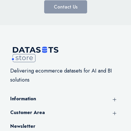
Contact Us
Delivering ecommerce datasets for AI and BI
solutions
Information
Customer Area
Newsletter