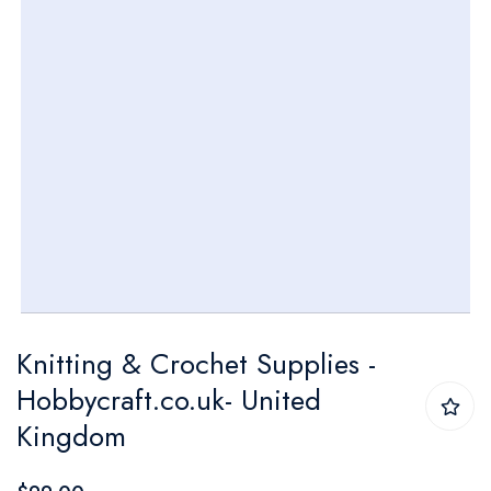
Skip
Knitting & Crochet Supplies -
to
Hobbycraft.co.uk- United
the
Kingdom
beginning
of