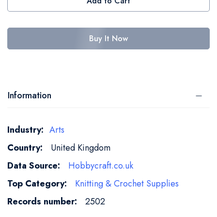
Add to Cart
Buy It Now
Information
More
Arts
Information
United Kingdom
Hobbycraft.co.uk
Knitting & Crochet Supplies
2502