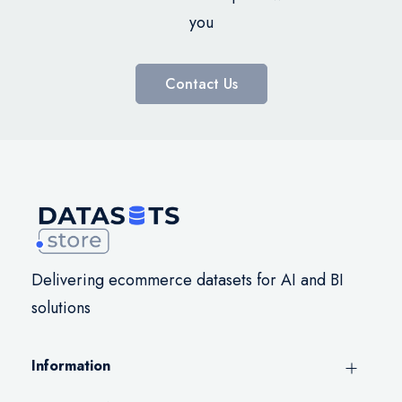
you
Contact Us
Delivering ecommerce datasets for AI and BI
solutions
Information