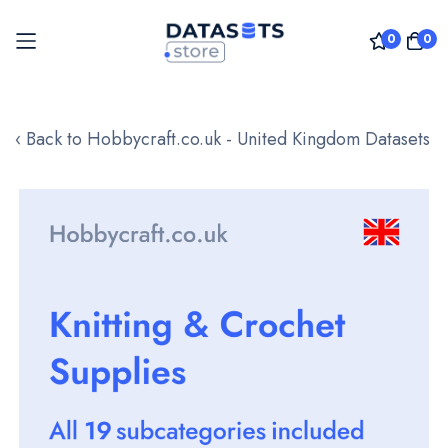
0
0
Skip
to
‹ Back to Hobbycraft.co.uk - United Kingdom Datasets
Content
Skip
to
the
end
of
the
images
gallery