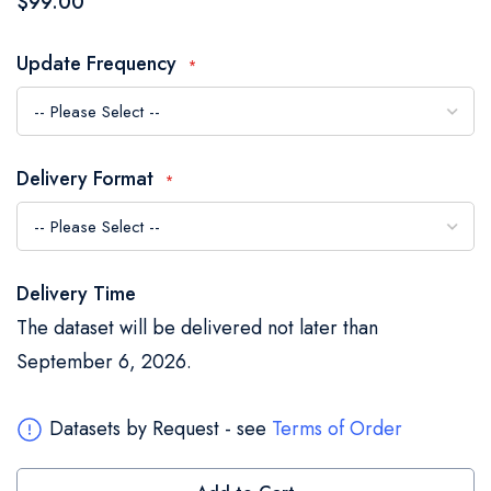
$99.00
the
images
Update Frequency
gallery
Delivery Format
Delivery Time
The dataset will be delivered not later than
September 6, 2026.
Datasets by Request - see
Terms of Order