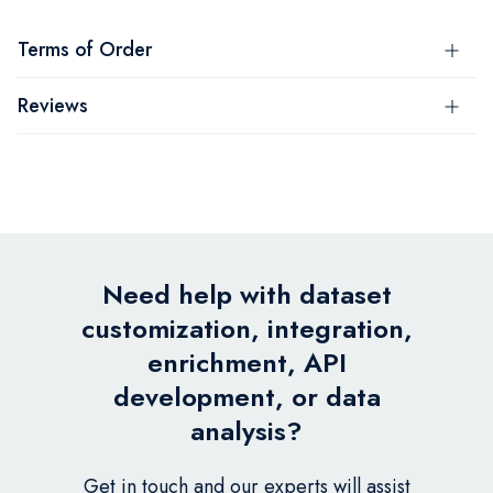
Terms of Order
Reviews
Need help with dataset
customization, integration,
enrichment, API
development, or data
analysis?
Get in touch and our experts will assist