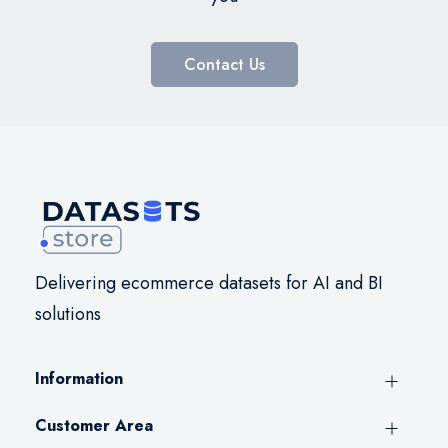
Contact Us
Delivering ecommerce datasets for AI and BI
solutions
Information
Customer Area