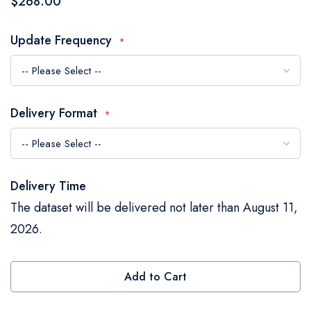
$268.00
the
images
Update Frequency
gallery
Delivery Format
Delivery Time
The dataset will be delivered not later than August 11,
2026.
Add to Cart