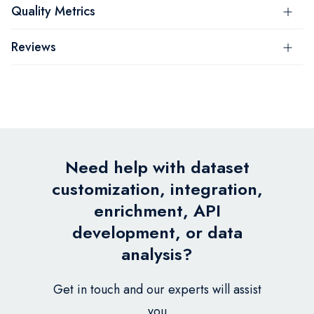
Quality Metrics
Reviews
Need help with dataset
customization, integration,
enrichment, API
development, or data
analysis?
Get in touch and our experts will assist
you