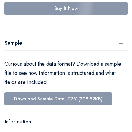
Buy It Now
Sample
Curious about the data format? Download a sample
file to see how information is structured and what
fields are included.
Download Sample Data, CSV (308.52KB)
Information