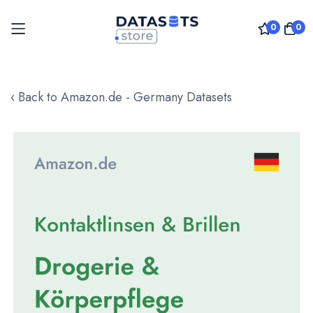
0
0
Skip
to
‹ Back to Amazon.de - Germany Datasets
Content
Skip
to
the
end
of
the
images
gallery