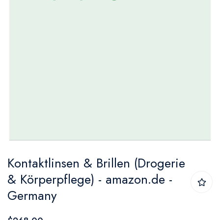
Skip
Kontaktlinsen & Brillen (Drogerie
to
& Körperpflege) - amazon.de -
the
Germany
beginning
of