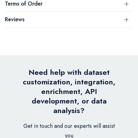
Terms of Order
Reviews
Need help with dataset
customization, integration,
enrichment, API
development, or data
analysis?
Get in touch and our experts will assist
you