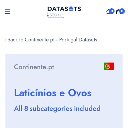
0
0
Skip
to
‹ Back to Continente.pt - Portugal Datasets
Content
Skip
to
the
end
of
the
images
gallery