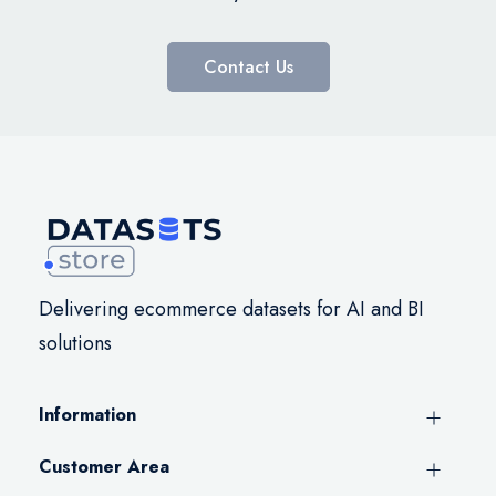
Contact Us
Delivering ecommerce datasets for AI and BI
solutions
Information
Customer Area