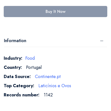
Buy It Now
Information
More
Food
Information
Portugal
Continente.pt
Laticínios e Ovos
1142