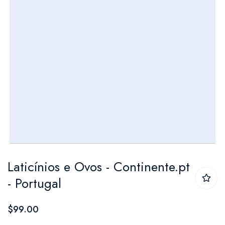
Skip
Laticínios e Ovos - Continente.pt
to
- Portugal
the
beginning
$99.00
of