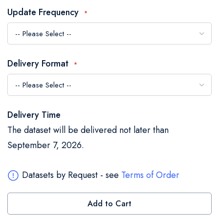
the
Update Frequency
images
gallery
Delivery Format
Delivery Time
The dataset will be delivered not later than
September 7, 2026.
Datasets by Request - see
Terms of Order
Add to Cart