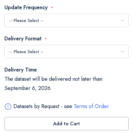
the
Update Frequency
images
gallery
Delivery Format
Delivery Time
The dataset will be delivered not later than
September 6, 2026.
Datasets by Request - see
Terms of Order
Add to Cart