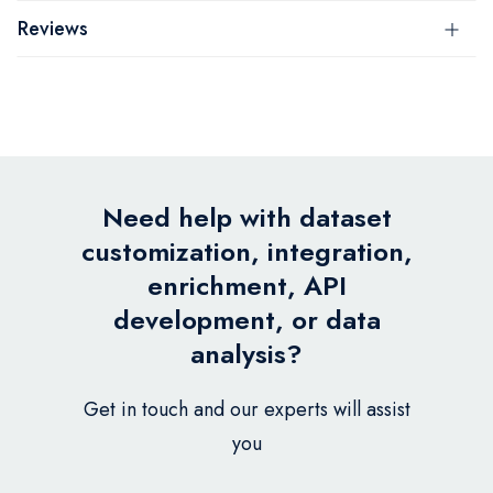
Reviews
Need help with dataset
customization, integration,
enrichment, API
development, or data
analysis?
Get in touch and our experts will assist
you