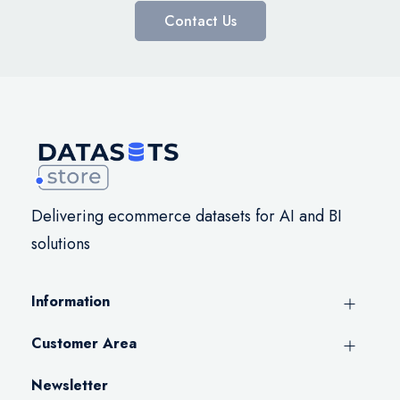
Contact Us
Delivering ecommerce datasets for AI and BI
solutions
Information
Customer Area
Newsletter