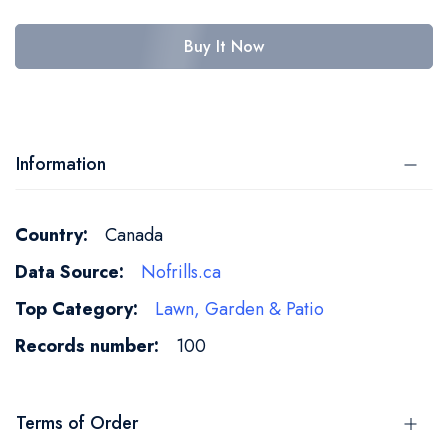
Buy It Now
Information
More
Canada
Information
Nofrills.ca
Lawn, Garden & Patio
100
Terms of Order