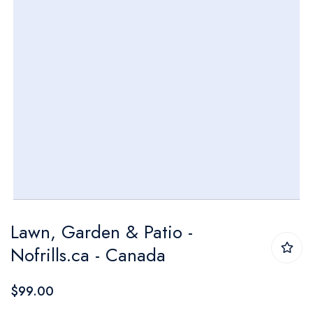
Skip
Lawn, Garden & Patio -
to
Nofrills.ca - Canada
the
beginning
$99.00
of