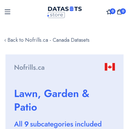
0
0
Skip
to
‹ Back to Nofrills.ca - Canada Datasets
Content
Skip
to
the
end
of
the
images
gallery