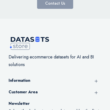
Contact Us
Delivering ecommerce datasets for AI and BI
solutions
Information
Customer Area
Newsletter