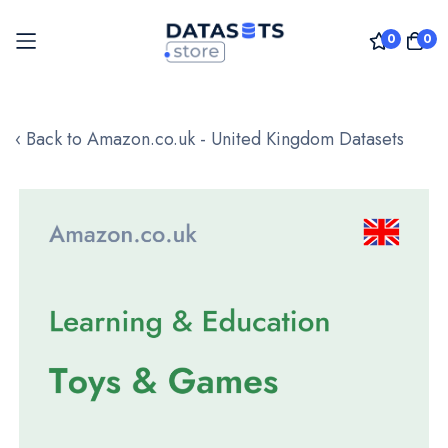
0
0
Skip
to
‹ Back to Amazon.co.uk - United Kingdom Datasets
Content
Skip
to
the
end
of
the
images
gallery