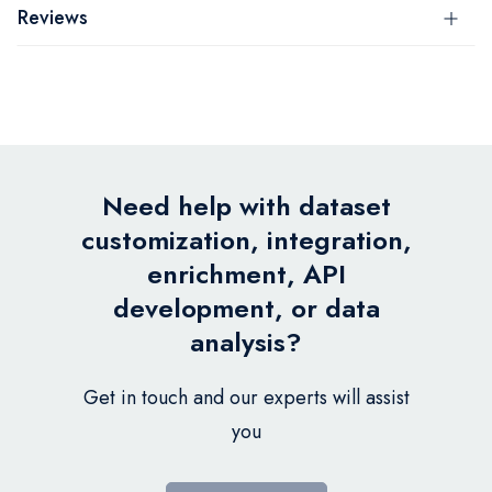
Reviews
Need help with dataset
customization, integration,
enrichment, API
development, or data
analysis?
Get in touch and our experts will assist
you