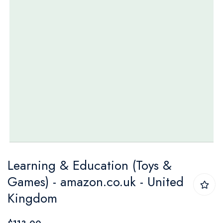
Skip
Learning & Education (Toys &
to
Games) - amazon.co.uk - United
the
Kingdom
beginning
of