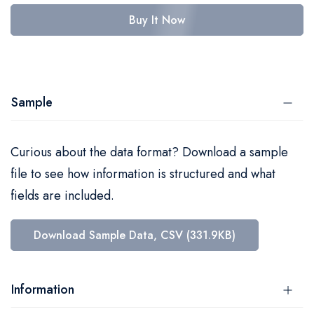
Buy It Now
Sample
Curious about the data format? Download a sample
file to see how information is structured and what
fields are included.
Download Sample Data, CSV (331.9KB)
Information