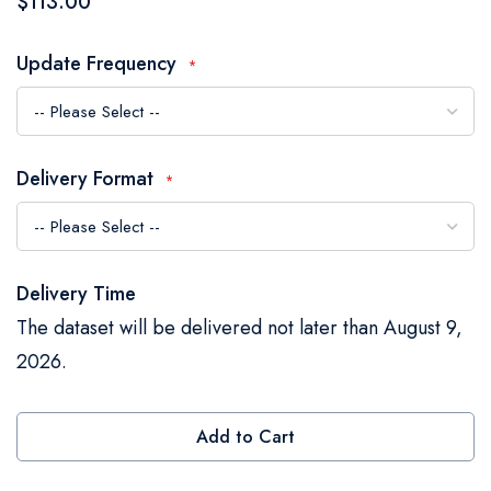
$113.00
the
images
Update Frequency
gallery
Delivery Format
Delivery Time
The dataset will be delivered not later than August 9,
2026.
Add to Cart