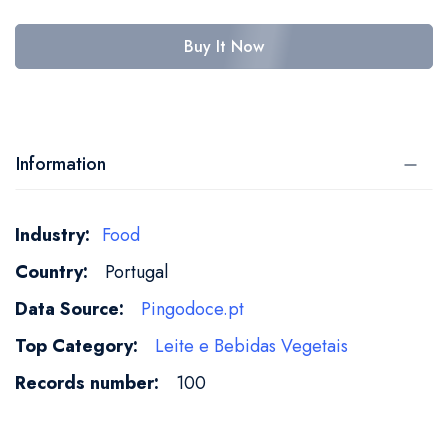
Buy It Now
Information
More
Food
Information
Portugal
Pingodoce.pt
Leite e Bebidas Vegetais​
100