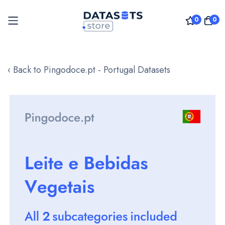
0
0
Skip
to
‹ Back to Pingodoce.pt - Portugal Datasets
Content
Skip
to
the
end
of
the
images
gallery