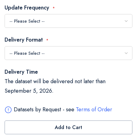
the
Update Frequency
images
gallery
Delivery Format
Delivery Time
The dataset will be delivered not later than
September 5, 2026.
Datasets by Request - see
Terms of Order
Add to Cart