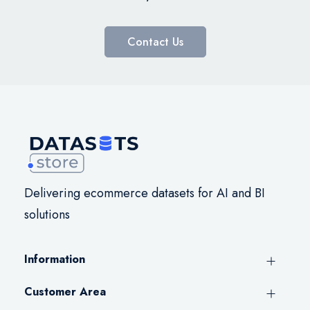
Contact Us
Delivering ecommerce datasets for AI and BI
solutions
Information
Customer Area