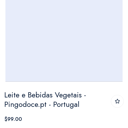
Skip
Leite e Bebidas Vegetais​ -
to
Pingodoce.pt - Portugal
the
beginning
$99.00
of