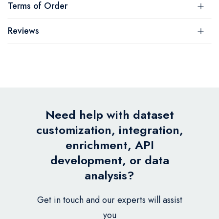
Terms of Order
Reviews
Need help with dataset
customization, integration,
enrichment, API
development, or data
analysis?
Get in touch and our experts will assist
you