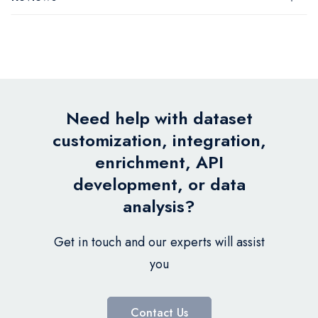
Need help with dataset
customization, integration,
enrichment, API
development, or data
analysis?
Get in touch and our experts will assist
you
Contact Us