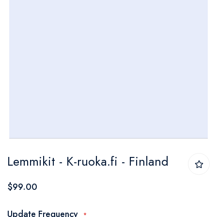
Skip
Lemmikit - K-ruoka.fi - Finland
to
the
$99.00
beginning
of
Update Frequency