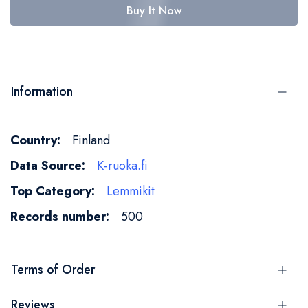
Buy It Now
Information
More
Finland
Information
K-ruoka.fi
Lemmikit
500
Terms of Order
Reviews