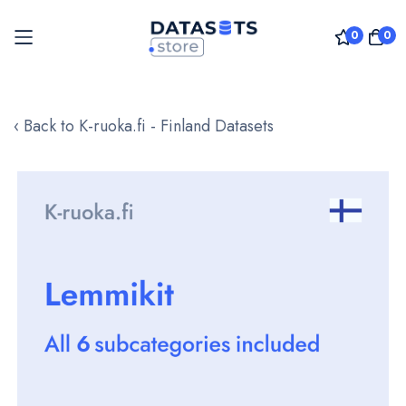
0
0
Skip
to
‹ Back to K-ruoka.fi - Finland Datasets
Content
Skip
to
the
end
of
the
images
gallery