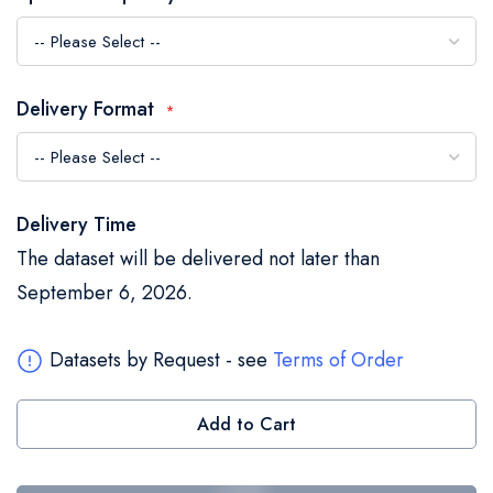
the
images
gallery
Delivery Format
Delivery Time
The dataset will be delivered not later than
September 6, 2026.
Datasets by Request - see
Terms of Order
Add to Cart