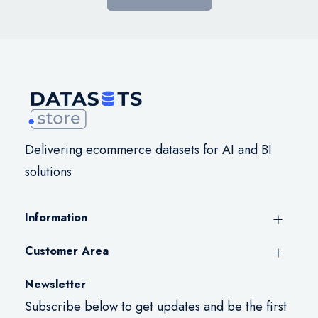
Delivering ecommerce datasets for AI and BI
solutions
Information
Customer Area
Newsletter
Subscribe below to get updates and be the first