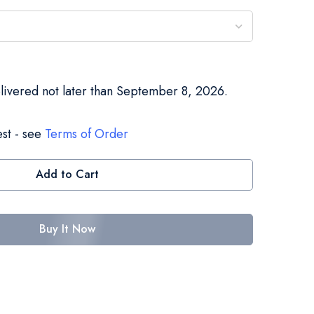
elivered not later than September 8, 2026.
st - see
Terms of Order
Add to Cart
Buy It Now