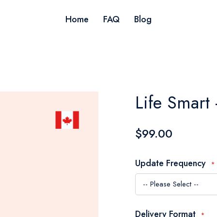
Home
FAQ
Blog
Life Smart 
$99.00
Update Frequency
Delivery Format