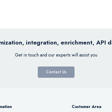
ization, integration, enrichment, API 
Get in touch and our experts will assist you
Contact Us
mation
Customer Area