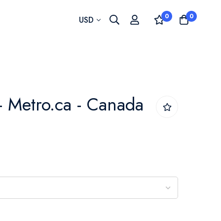
0
0
Currency
USD
- Metro.ca - Canada