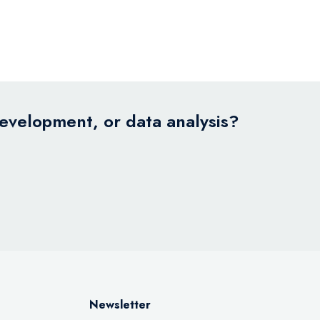
development, or data analysis?
Newsletter