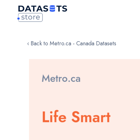
‹ Back to Metro.ca - Canada Datasets
Skip
to
the
end
of
the
images
gallery