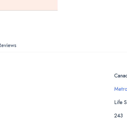
Reviews
Cana
Metro
Life 
243