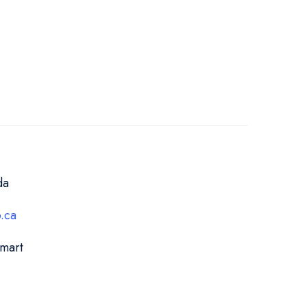
da
.ca
Smart