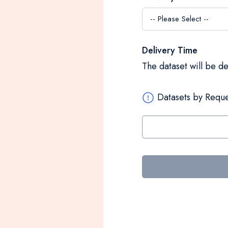
Delivery Time
The dataset will be d
Datasets by Reque