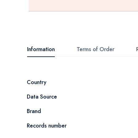
Skip
to
the
beginning
Information
Terms of Order
of
the
images
More
Country
gallery
Information
Data Source
Brand
Records number