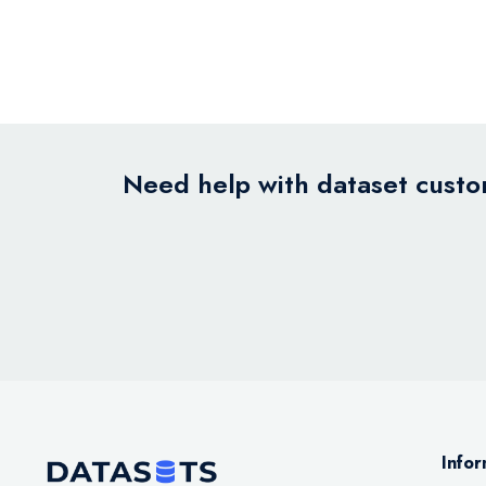
Need help with dataset custom
Infor