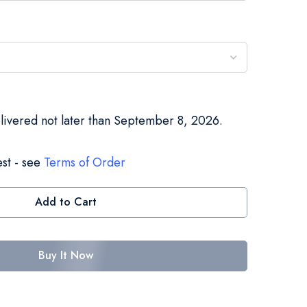
elivered not later than September 8, 2026.
st - see
Terms of Order
Add to Cart
Buy It Now