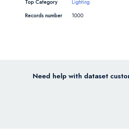
Top Category
Lighting
Records number
1000
Need help with dataset custom