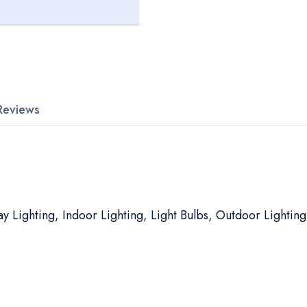
Reviews
y Lighting, Indoor Lighting, Light Bulbs, Outdoor Lighting