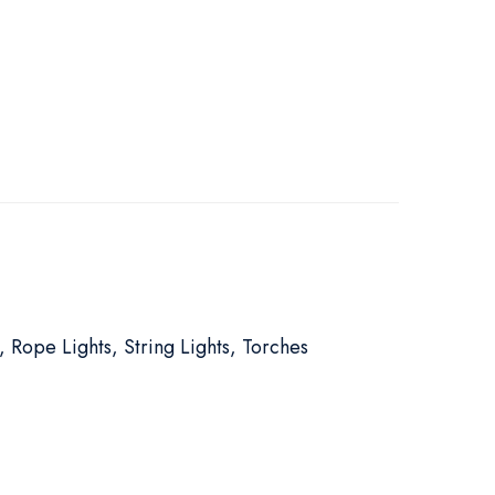
, Rope Lights, String Lights, Torches