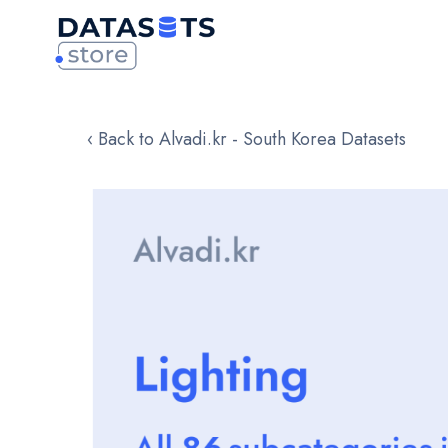
‹ Back to Alvadi.kr - South Korea Datasets
Skip
to
the
end
of
the
images
gallery