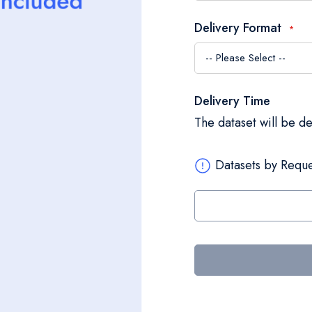
Delivery Format
Delivery Time
The dataset will be d
Datasets by Reque