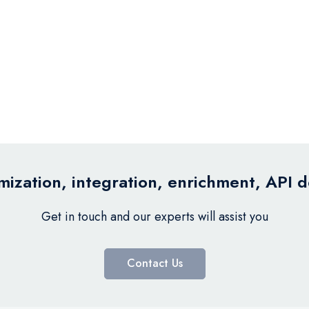
ization, integration, enrichment, API 
Get in touch and our experts will assist you
Contact Us