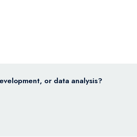
development, or data analysis?