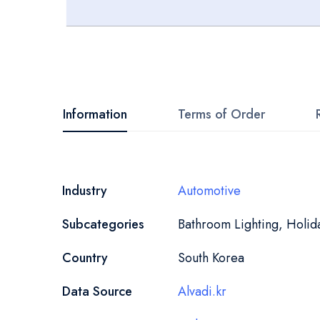
Skip
to
the
beginning
Information
Terms of Order
of
the
images
More
Industry
Automotive
gallery
Information
Subcategories
Bathroom Lighting, Holida
Country
South Korea
Data Source
Alvadi.kr