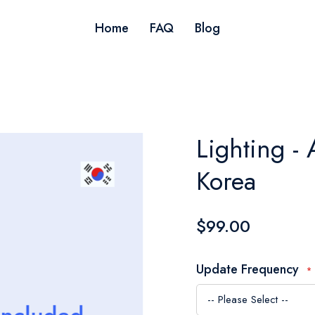
Home
FAQ
Blog
Lighting - 
Korea
$99.00
Update Frequency