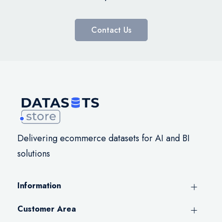
Contact Us
Delivering ecommerce datasets for AI and BI
solutions
Information
Customer Area