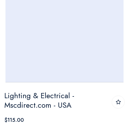
Skip
Lighting & Electrical -
to
Mscdirect.com - USA
the
beginning
$115.00
of