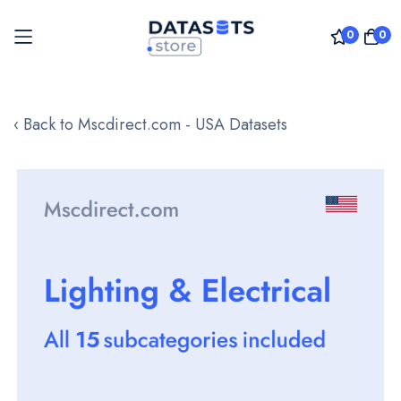
0
0
Skip
to
‹ Back to Mscdirect.com - USA Datasets
Content
Skip
to
the
end
of
the
images
gallery