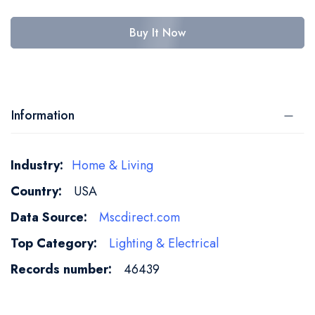
Buy It Now
Information
More
Home & Living
Information
USA
Mscdirect.com
Lighting & Electrical
46439