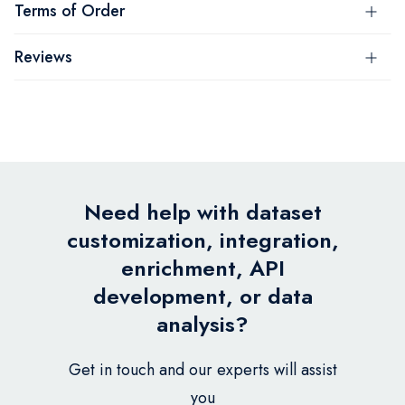
Terms of Order
Reviews
Need help with dataset
customization, integration,
enrichment, API
development, or data
analysis?
Get in touch and our experts will assist
you