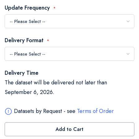
the
Update Frequency
images
gallery
Delivery Format
Delivery Time
The dataset will be delivered not later than
September 6, 2026.
Datasets by Request - see
Terms of Order
Add to Cart