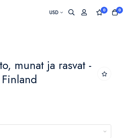
0
0
Currency
USD
to, munat ja rasvat -
- Finland