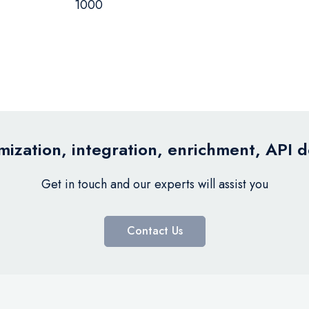
1000
ization, integration, enrichment, API 
Get in touch and our experts will assist you
Contact Us