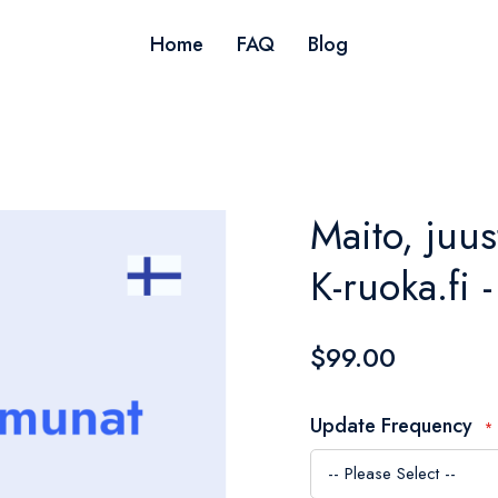
Home
FAQ
Blog
Maito, juus
K-ruoka.fi 
$99.00
Update Frequency