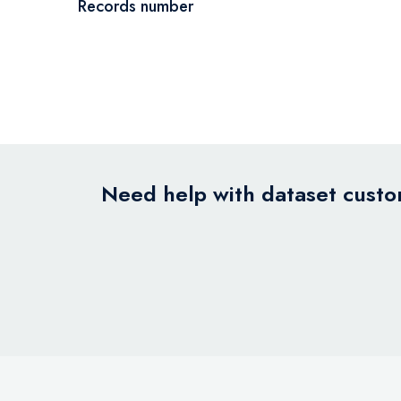
Records number
Need help with dataset custom