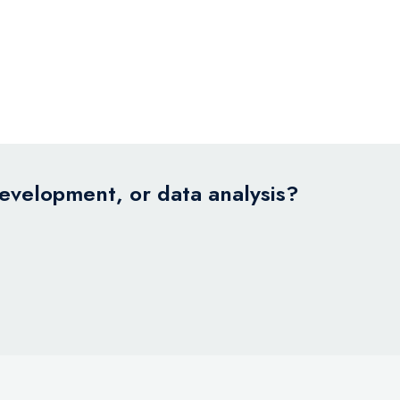
development, or data analysis?