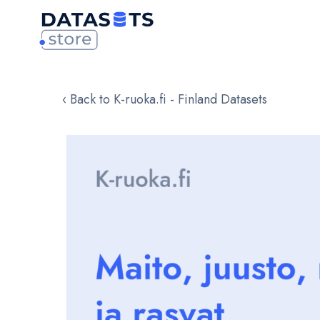
‹ Back to K-ruoka.fi - Finland Datasets
Skip
to
the
end
of
the
images
gallery