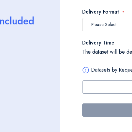
Delivery Format
Delivery Time
The dataset will be d
Datasets by Reque