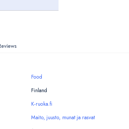
Reviews
Food
Finland
K-ruoka.fi
Maito, juusto, munat ja rasvat