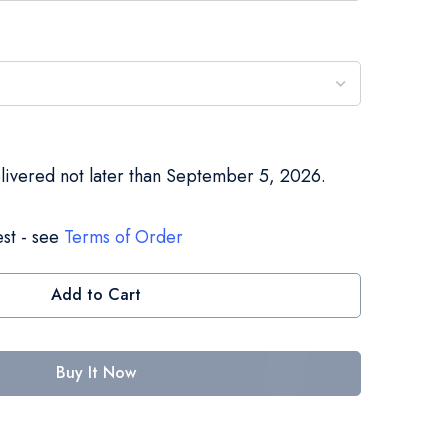
elivered not later than September 5, 2026.
st - see
Terms of Order
Add to Cart
Buy It Now