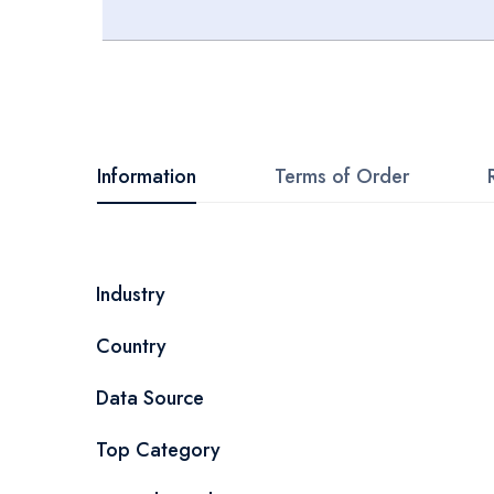
Skip
to
the
beginning
Information
Terms of Order
of
the
images
More
Industry
gallery
Information
Country
Data Source
Top Category