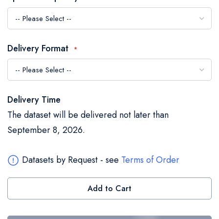
the
images
gallery
Delivery Format
Delivery Time
The dataset will be delivered not later than
September 8, 2026.
Datasets by Request - see
Terms of Order
Add to Cart