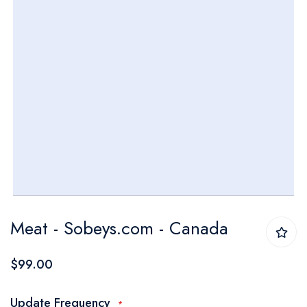
Skip
Meat - Sobeys.com - Canada
to
the
$99.00
beginning
of
Update Frequency