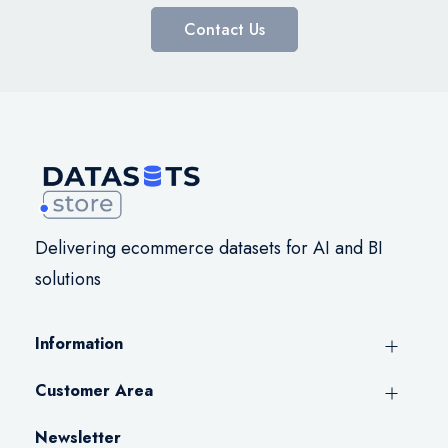
Contact Us
Delivering ecommerce datasets for AI and BI
solutions
Information
Customer Area
Newsletter