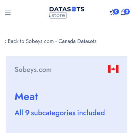
0
0
Skip
to
‹ Back to Sobeys.com - Canada Datasets
Content
Skip
to
the
end
of
the
images
gallery