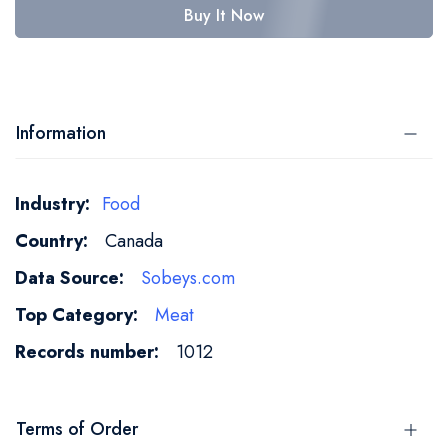
Buy It Now
Information
More
Food
Information
Canada
Sobeys.com
Meat
1012
Terms of Order