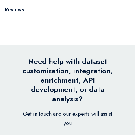
Reviews
Need help with dataset
customization, integration,
enrichment, API
development, or data
analysis?
Get in touch and our experts will assist
you