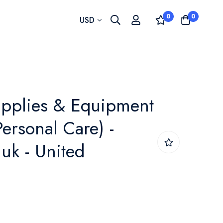
0
0
Currency
USD
upplies & Equipment
ersonal Care) -
uk - United