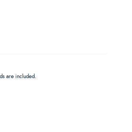
ds are included.