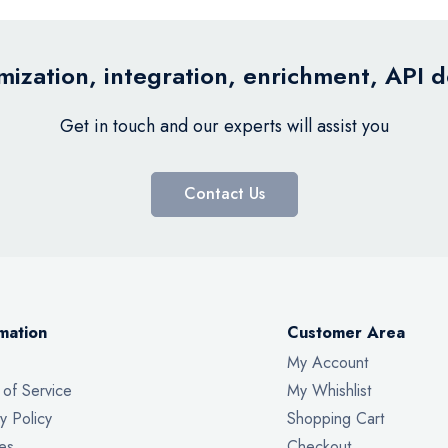
ization, integration, enrichment, API 
Get in touch and our experts will assist you
Contact Us
mation
Customer Area
My Account
 of Service
My Whishlist
y Policy
Shopping Cart
es
Checkout