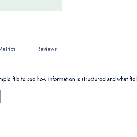
Metrics
Reviews
le file to see how information is structured and what fiel