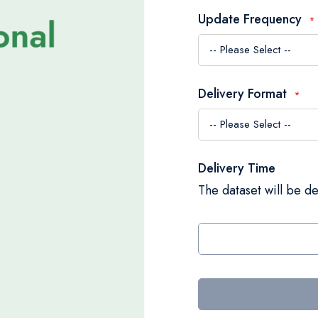
Update Frequency
Delivery Format
Delivery Time
The dataset will be de