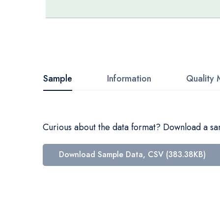
Skip
to
the
beginning
Sample
Information
Quality 
of
the
images
Curious about the data format? Download a samp
gallery
Download Sample Data, CSV (383.38KB)