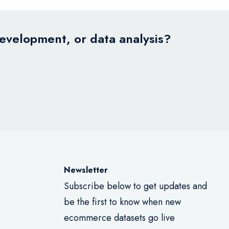
development, or data analysis?
Newsletter
Subscribe below to get updates and
be the first to know when new
ecommerce datasets go live