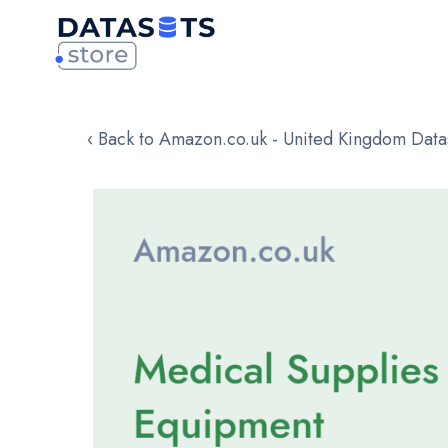
‹ Back to Amazon.co.uk - United Kingdom Data
Skip
to
the
end
of
the
images
gallery