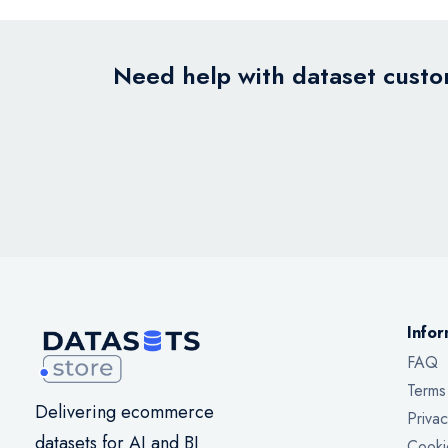
Need help with dataset custom
Infor
FAQ
Terms
Delivering ecommerce
Privac
datasets for AI and BI
Cooki