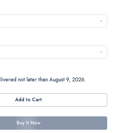
livered not later than August 9, 2026.
Add to Cart
Buy It Now