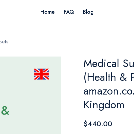
Home
FAQ
Blog
sets
Medical S
(Health & P
amazon.co.
Kingdom
$440.00