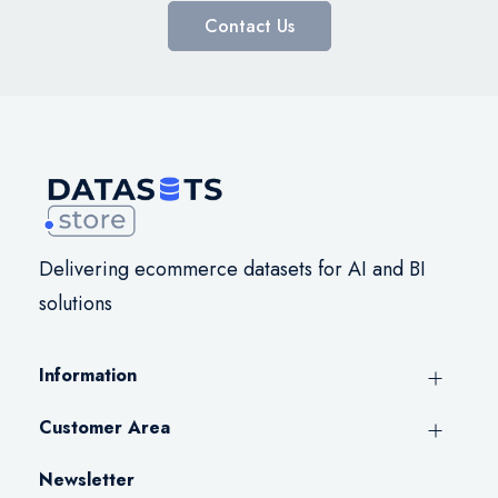
Contact Us
Delivering ecommerce datasets for AI and BI
solutions
Information
Customer Area
Newsletter