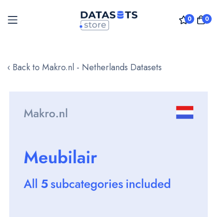
0
0
Skip
to
‹ Back to Makro.nl - Netherlands Datasets
Content
Skip
to
the
end
of
the
images
gallery