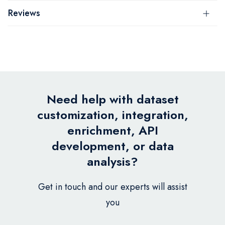
Reviews
Need help with dataset
customization, integration,
enrichment, API
development, or data
analysis?
Get in touch and our experts will assist
you