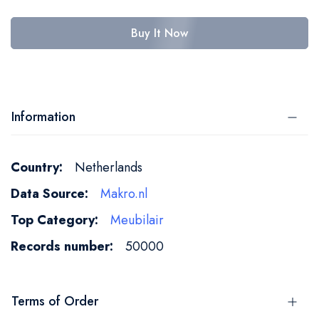
Buy It Now
Information
More
Netherlands
Information
Makro.nl
Meubilair
50000
Terms of Order