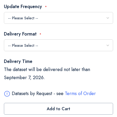
the
Update Frequency
images
gallery
Delivery Format
Delivery Time
The dataset will be delivered not later than
September 7, 2026.
Datasets by Request - see
Terms of Order
Add to Cart