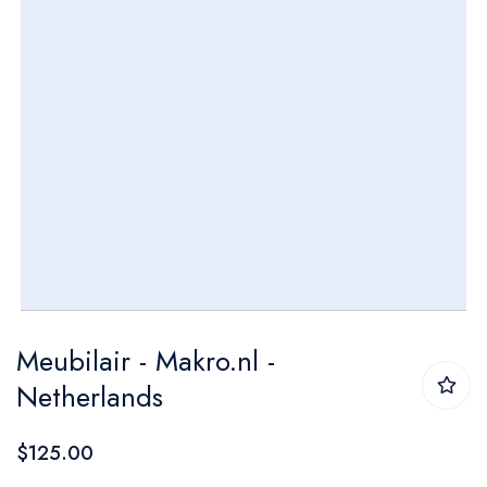
Skip
Meubilair - Makro.nl -
to
Netherlands
the
beginning
$125.00
of