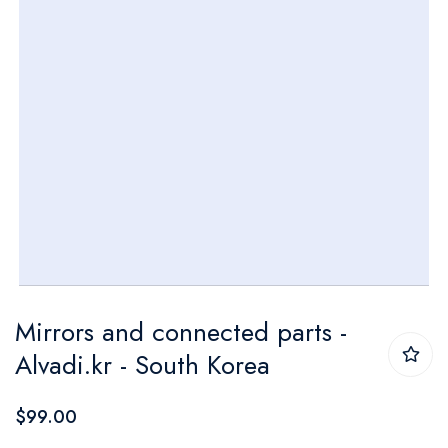
Skip
Mirrors and connected parts -
to
Alvadi.kr - South Korea
the
beginning
$99.00
of