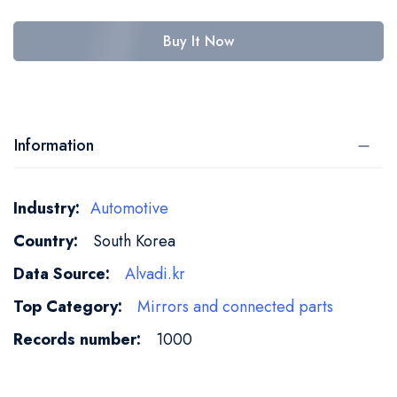
Buy It Now
Information
More
Automotive
Information
South Korea
Alvadi.kr
Mirrors and connected parts
1000