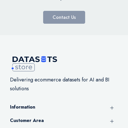
Contact Us
Delivering ecommerce datasets for AI and BI
solutions
Information
Customer Area