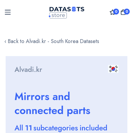
0
0
Skip
to
‹ Back to Alvadi.kr - South Korea Datasets
Content
Skip
to
the
end
of
the
images
gallery