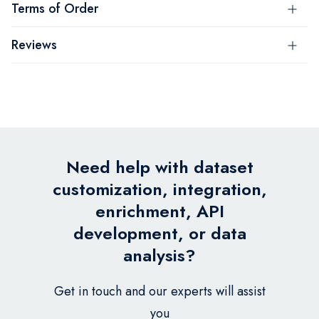
Terms of Order
Reviews
Need help with dataset
customization, integration,
enrichment, API
development, or data
analysis?
Get in touch and our experts will assist
you