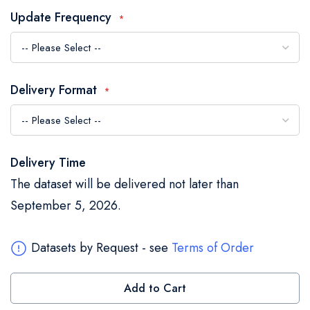
the
Update Frequency
images
gallery
Delivery Format
Delivery Time
The dataset will be delivered not later than
September 5, 2026.
Datasets by Request - see
Terms of Order
Add to Cart