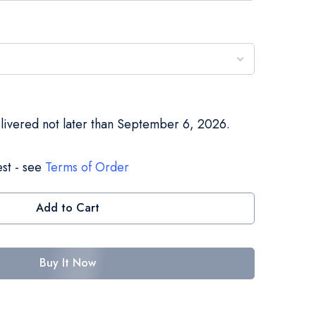
elivered not later than September 6, 2026.
st - see
Terms of Order
Add to Cart
Buy It Now