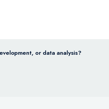
development, or data analysis?