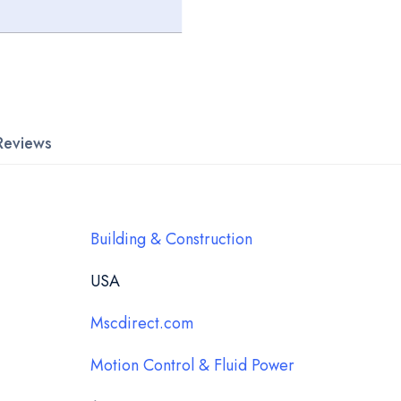
Reviews
Building & Construction
USA
Mscdirect.com
Motion Control & Fluid Power