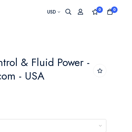
0
0
Currency
USD
trol & Fluid Power -
com - USA