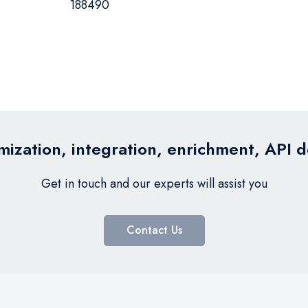
188490
ization, integration, enrichment, API 
Get in touch and our experts will assist you
Contact Us