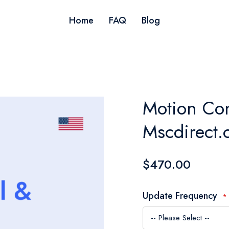
Home
FAQ
Blog
Motion Con
Mscdirect.
$470.00
Update Frequency