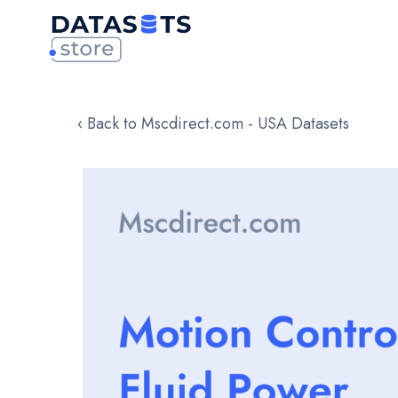
‹ Back to Mscdirect.com - USA Datasets
Skip
to
the
end
of
the
images
gallery