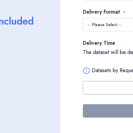
Delivery Format
Delivery Time
The dataset will be d
Datasets by Reque