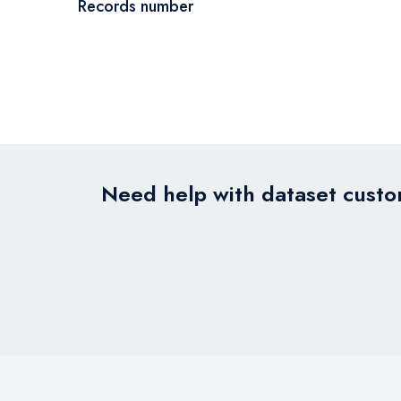
Records number
Need help with dataset custom