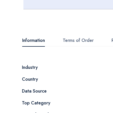
Skip
to
the
beginning
Information
Terms of Order
of
the
images
More
Industry
gallery
Information
Country
Data Source
Top Category