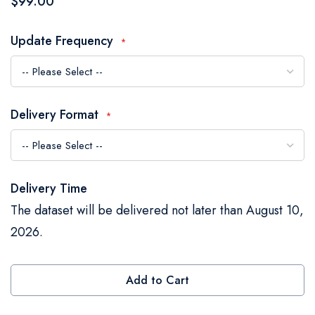
$99.00
the
images
Update Frequency
gallery
Delivery Format
Delivery Time
The dataset will be delivered not later than August 10,
2026.
Add to Cart