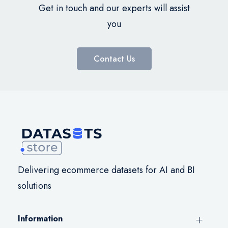
Get in touch and our experts will assist
you
Contact Us
Delivering ecommerce datasets for AI and BI
solutions
Information