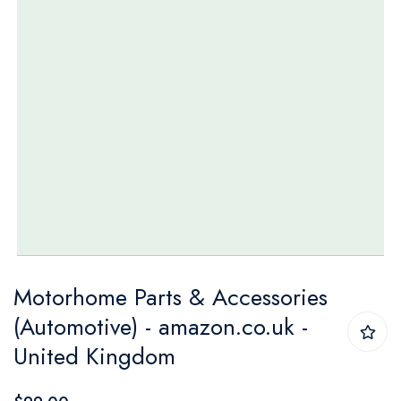
Skip
Motorhome Parts & Accessories
to
(Automotive) - amazon.co.uk -
the
United Kingdom
beginning
of