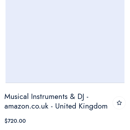
Skip
Musical Instruments & DJ -
to
amazon.co.uk - United Kingdom
the
beginning
$720.00
of