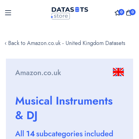
0
0
Skip
to
‹ Back to Amazon.co.uk - United Kingdom Datasets
Content
Skip
to
the
end
of
the
images
gallery