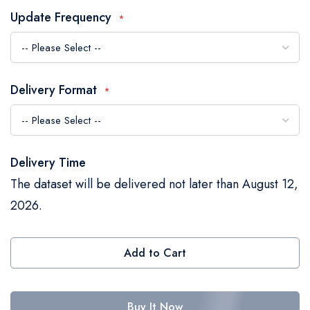
the
Update Frequency
images
gallery
Delivery Format
Delivery Time
The dataset will be delivered not later than August 12,
2026.
Add to Cart
Buy It Now