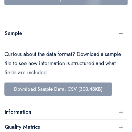
Sample
Curious about the data format? Download a sample
file to see how information is structured and what
fields are included.
Download Sample Data, CSV (303.48KB)
Information
Quality Metrics