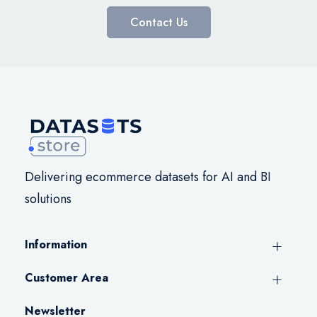
Contact Us
Delivering ecommerce datasets for AI and BI
solutions
Information
Customer Area
Newsletter