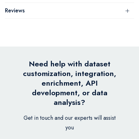
Reviews
Need help with dataset
customization, integration,
enrichment, API
development, or data
analysis?
Get in touch and our experts will assist
you