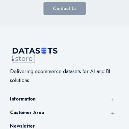
Contact Us
Delivering ecommerce datasets for AI and BI
solutions
Information
Customer Area
Newsletter