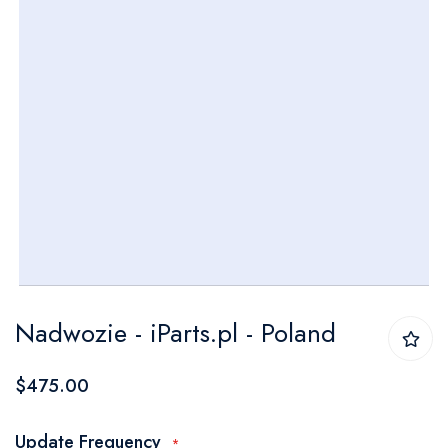
Skip
Nadwozie - iParts.pl - Poland
to
the
$475.00
beginning
of
Update Frequency