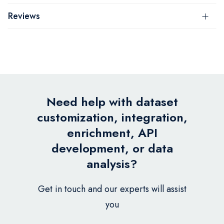
Reviews
Need help with dataset
customization, integration,
enrichment, API
development, or data
analysis?
Get in touch and our experts will assist
you