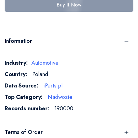
Buy It Now
Information
More
Automotive
Information
Poland
iParts.pl
Nadwozie
190000
Terms of Order