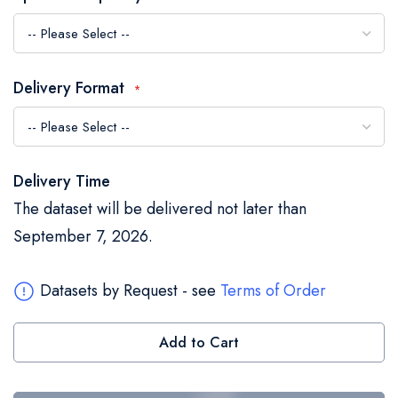
the
images
gallery
Delivery Format
Delivery Time
The dataset will be delivered not later than
September 7, 2026.
Datasets by Request - see
Terms of Order
Add to Cart