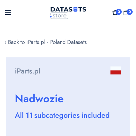
0
0
Skip
to
‹ Back to iParts.pl - Poland Datasets
Content
Skip
to
the
end
of
the
images
gallery