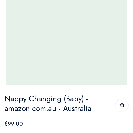
Skip
Nappy Changing (Baby) -
to
amazon.com.au - Australia
the
beginning
$99.00
of