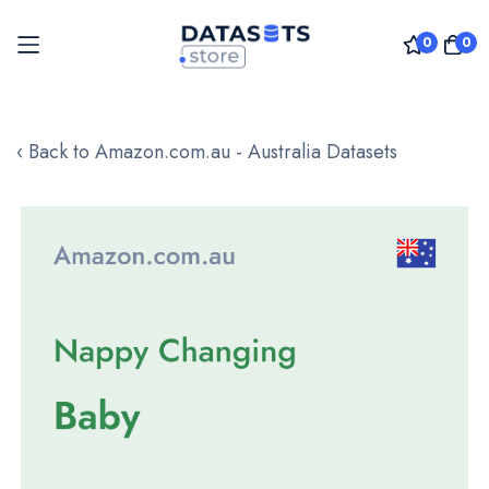
0
0
Skip
to
‹ Back to Amazon.com.au - Australia Datasets
Content
Skip
to
the
end
of
the
images
gallery