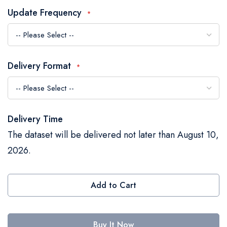
the
Update Frequency
images
gallery
Delivery Format
Delivery Time
The dataset will be delivered not later than August 10,
2026.
Add to Cart
Buy It Now