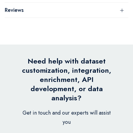
Reviews
Need help with dataset
customization, integration,
enrichment, API
development, or data
analysis?
Get in touch and our experts will assist
you