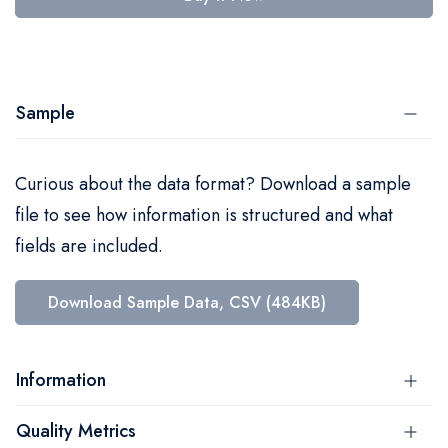
Sample
Curious about the data format? Download a sample
file to see how information is structured and what
fields are included.
Download Sample Data, CSV (484KB)
Information
Quality Metrics