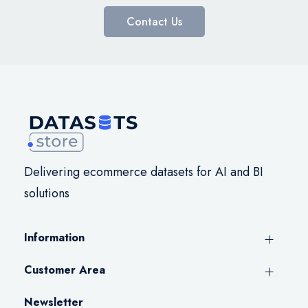
Contact Us
Delivering ecommerce datasets for AI and BI
solutions
Information
Customer Area
Newsletter