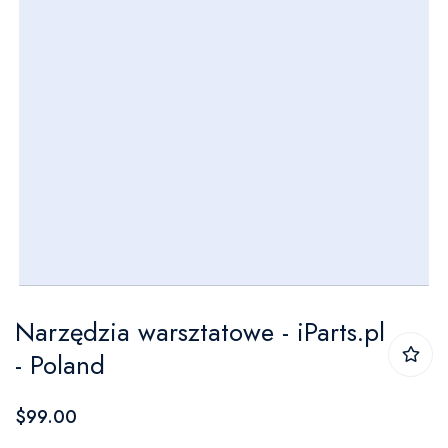
Skip
Narzędzia warsztatowe - iParts.pl
to
- Poland
the
beginning
$99.00
of