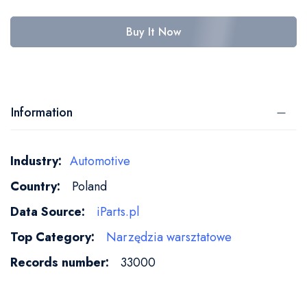
Buy It Now
Information
More
Automotive
Information
Poland
iParts.pl
Narzędzia warsztatowe
33000