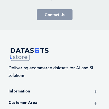
Contact Us
Delivering ecommerce datasets for AI and BI
solutions
Information
Customer Area