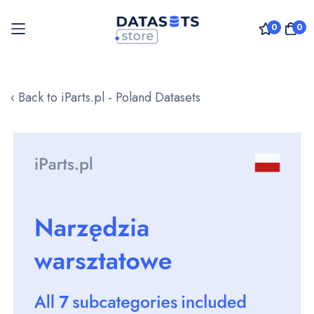
0
0
Skip
to
‹ Back to iParts.pl - Poland Datasets
Content
Skip
to
the
end
of
the
images
gallery