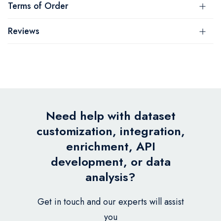
Terms of Order
Reviews
Need help with dataset
customization, integration,
enrichment, API
development, or data
analysis?
Get in touch and our experts will assist
you