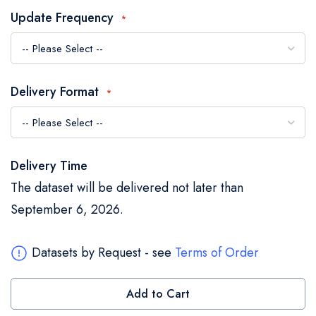
the
Update Frequency
images
gallery
Delivery Format
Delivery Time
The dataset will be delivered not later than
September 6, 2026.
Datasets by Request - see
Terms of Order
Add to Cart