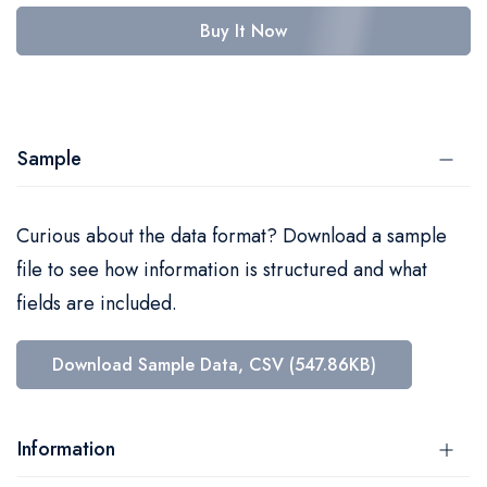
Buy It Now
Sample
Curious about the data format? Download a sample
file to see how information is structured and what
fields are included.
Download Sample Data, CSV (547.86KB)
Information