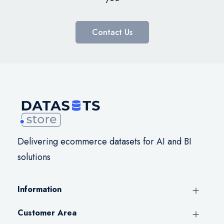
Contact Us
Delivering ecommerce datasets for AI and BI
solutions
Information
Customer Area