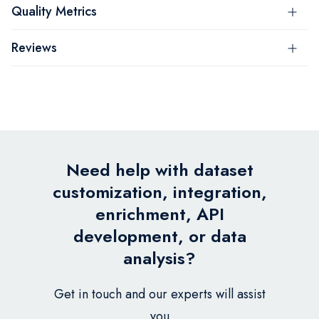
Quality Metrics
Reviews
Need help with dataset
customization, integration,
enrichment, API
development, or data
analysis?
Get in touch and our experts will assist
you