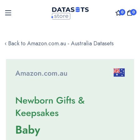
0
0
Skip
to
‹ Back to Amazon.com.au - Australia Datasets
Content
Skip
to
the
end
of
the
images
gallery