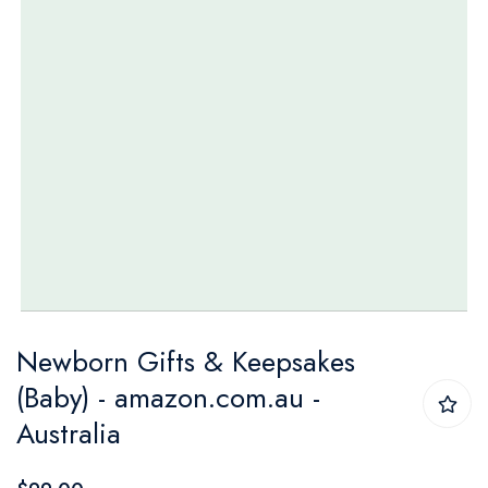
Skip
Newborn Gifts & Keepsakes
to
(Baby) - amazon.com.au -
the
Australia
beginning
of