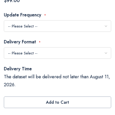
$99.00
the
images
Update Frequency
gallery
Delivery Format
Delivery Time
The dataset will be delivered not later than August 11,
2026.
Add to Cart