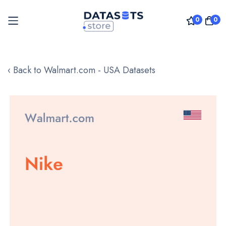
0
0
Skip
to
‹ Back to Walmart.com - USA Datasets
Content
Skip
to
the
end
of
the
images
gallery