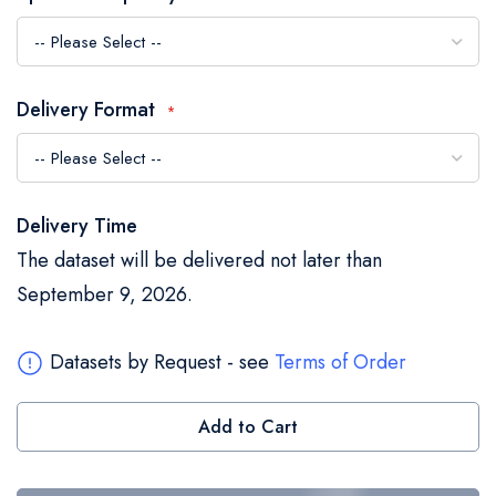
the
images
gallery
Delivery Format
Delivery Time
The dataset will be delivered not later than
September 9, 2026.
Datasets by Request - see
Terms of Order
Add to Cart