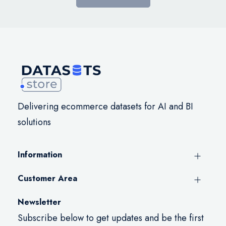
Delivering ecommerce datasets for AI and BI
solutions
Information
Customer Area
Newsletter
Subscribe below to get updates and be the first