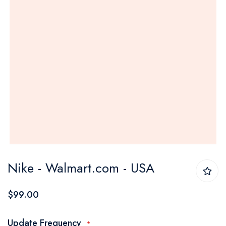
Skip
Nike - Walmart.com - USA
to
the
$99.00
beginning
of
Update Frequency