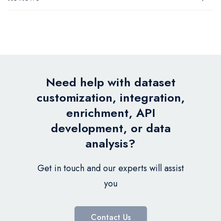
Need help with dataset
customization, integration,
enrichment, API
development, or data
analysis?
Get in touch and our experts will assist
you
Contact Us