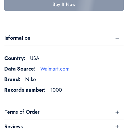
Buy It Now
Information
More
USA
Information
Walmart.com
Nike
1000
Terms of Order
Reviews