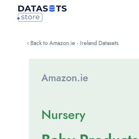
‹ Back to Amazon.ie - Ireland Datasets
Skip
to
the
end
of
the
images
gallery