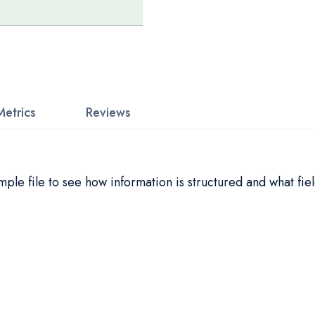
Metrics
Reviews
le file to see how information is structured and what fiel