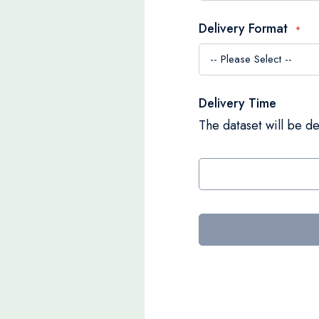
Delivery Format
Delivery Time
The dataset will be de