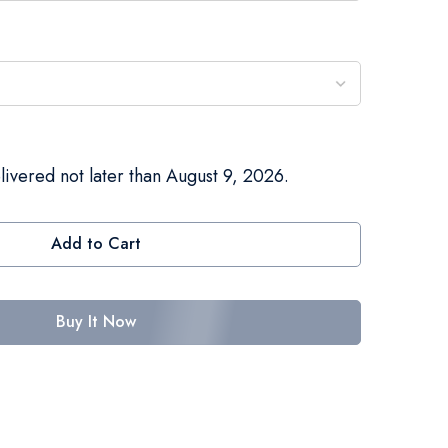
livered not later than August 9, 2026.
Add to Cart
Buy It Now