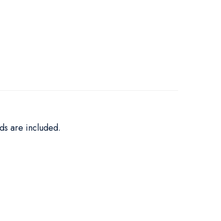
ds are included.