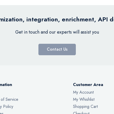
ization, integration, enrichment, API 
Get in touch and our experts will assist you
Contact Us
mation
Customer Area
My Account
 of Service
My Whishlist
y Policy
Shopping Cart
es
Checkout