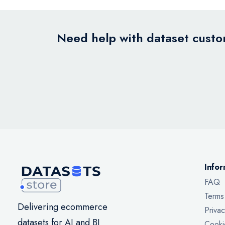
Need help with dataset custom
Infor
FAQ
Terms
Delivering ecommerce
Privac
datasets for AI and BI
Cooki