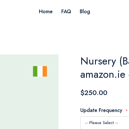
Home
FAQ
Blog
Nursery (B
amazon.ie 
$250.00
Update Frequency