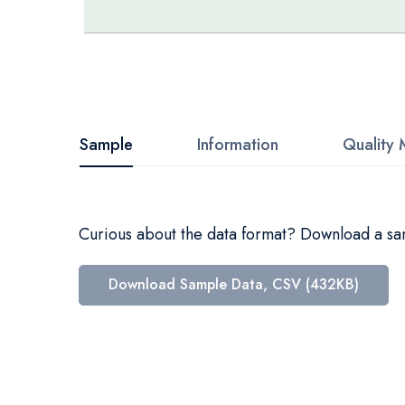
Skip
to
the
beginning
Sample
Information
Quality 
of
the
images
Curious about the data format? Download a samp
gallery
Download Sample Data, CSV (432KB)