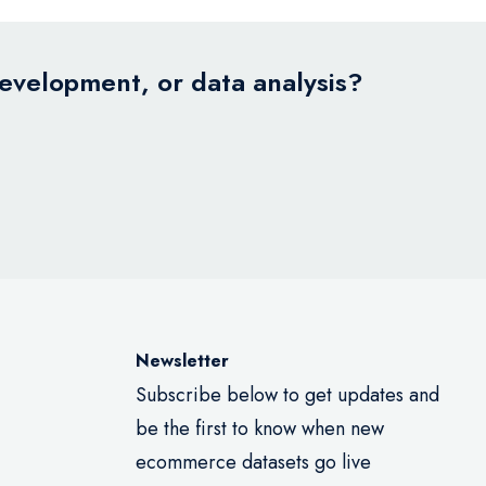
development, or data analysis?
Newsletter
Subscribe below to get updates and
be the first to know when new
ecommerce datasets go live