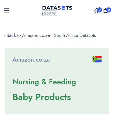
0
0
Skip
to
‹ Back to Amazon.co.za - South Africa Datasets
Content
Skip
to
the
end
of
the
images
gallery