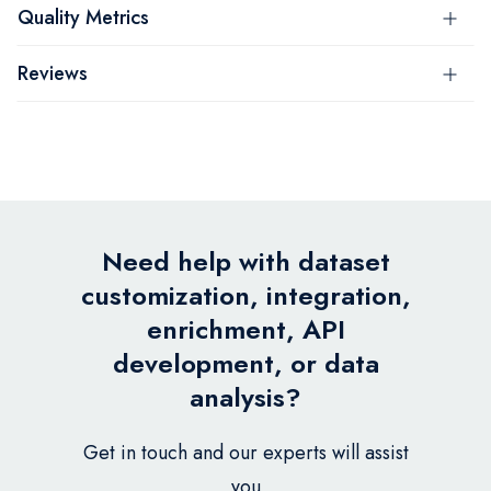
Quality Metrics
Reviews
Need help with dataset
customization, integration,
enrichment, API
development, or data
analysis?
Get in touch and our experts will assist
you