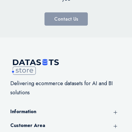
Contact Us
Delivering ecommerce datasets for AI and BI
solutions
Information
Customer Area