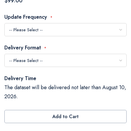
$99.00
the
images
Update Frequency
gallery
Delivery Format
Delivery Time
The dataset will be delivered not later than August 10,
2026.
Add to Cart