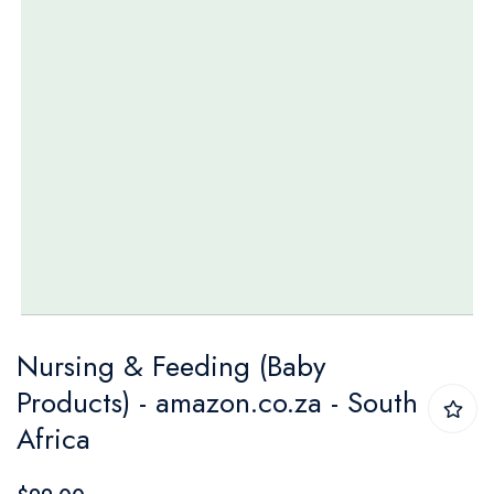
Skip
Nursing & Feeding (Baby
to
Products) - amazon.co.za - South
the
Africa
beginning
of