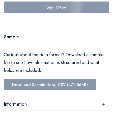
Buy It Now
Sample
Curious about the data format? Download a sample
file to see how information is structured and what
fields are included.
Download Sample Data, CSV (472.56KB)
Information