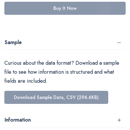
Buy It Now
Sample
Curious about the data format? Download a sample
file to see how information is structured and what
fields are included.
Download Sample Data, CSV (296.6KB)
Information