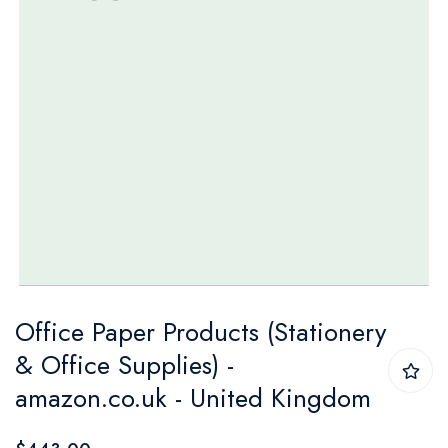
Skip
Office Paper Products (Stationery
to
& Office Supplies) -
the
amazon.co.uk - United Kingdom
beginning
of