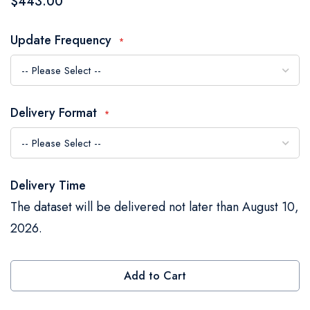
$443.00
the
images
Update Frequency
gallery
Delivery Format
Delivery Time
The dataset will be delivered not later than August 10,
2026.
Add to Cart