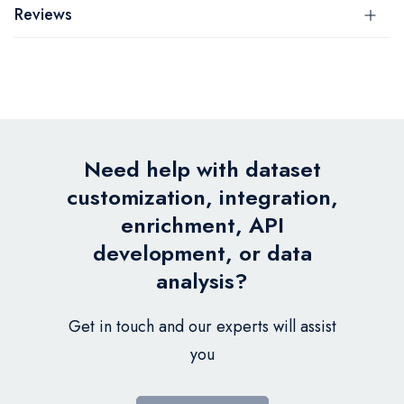
Reviews
Need help with dataset
customization, integration,
enrichment, API
development, or data
analysis?
Get in touch and our experts will assist
you