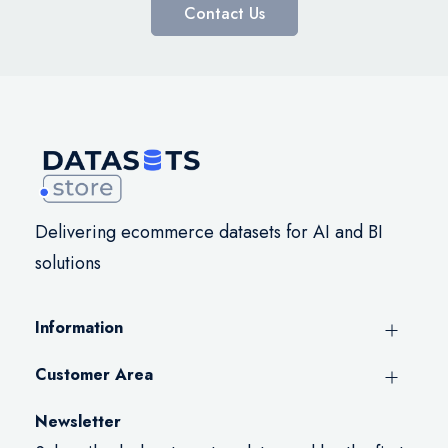
Contact Us
Delivering ecommerce datasets for AI and BI
solutions
Information
Customer Area
Newsletter