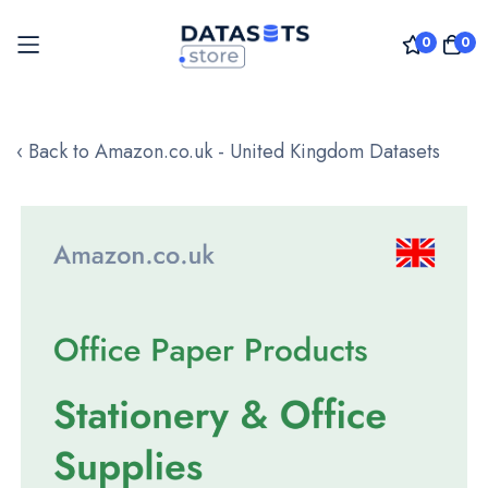
0
0
Skip
to
‹ Back to Amazon.co.uk - United Kingdom Datasets
Content
Skip
to
the
end
of
the
images
gallery