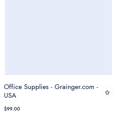
Skip
Office Supplies - Grainger.com -
to
USA
the
beginning
$99.00
of