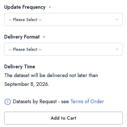
the
Update Frequency
images
gallery
Delivery Format
Delivery Time
The dataset will be delivered not later than
September 8, 2026.
Datasets by Request - see
Terms of Order
Add to Cart