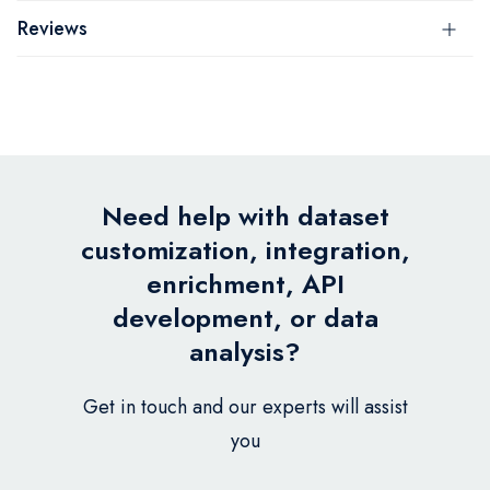
Reviews
Need help with dataset
customization, integration,
enrichment, API
development, or data
analysis?
Get in touch and our experts will assist
you