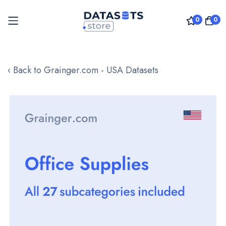
0
0
Skip
to
‹ Back to Grainger.com - USA Datasets
Content
Skip
to
the
end
of
the
images
gallery