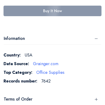
Buy It Now
Information
More
USA
Information
Grainger.com
Office Supplies
7642
Terms of Order