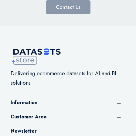
Contact Us
Delivering ecommerce datasets for AI and BI
solutions
Information
Customer Area
Newsletter