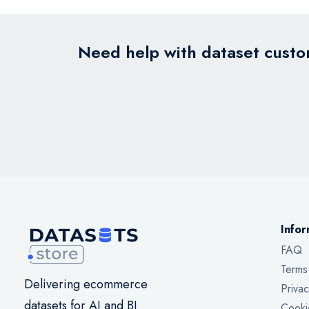
Need help with dataset custom
Infor
FAQ
Terms
Delivering ecommerce
Privac
datasets for AI and BI
Cooki