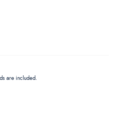
ds are included.