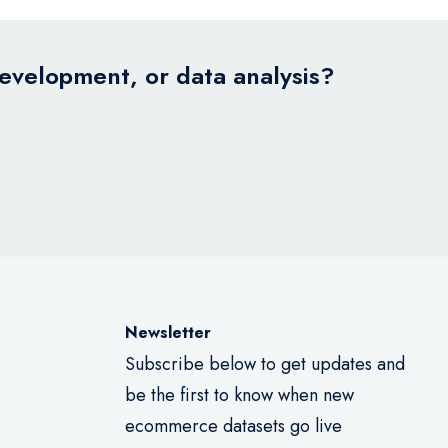
development, or data analysis?
Newsletter
Subscribe below to get updates and
be the first to know when new
ecommerce datasets go live