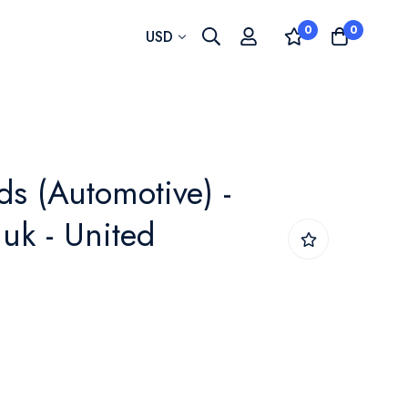
0
0
Currency
USD
ds (Automotive) -
uk - United