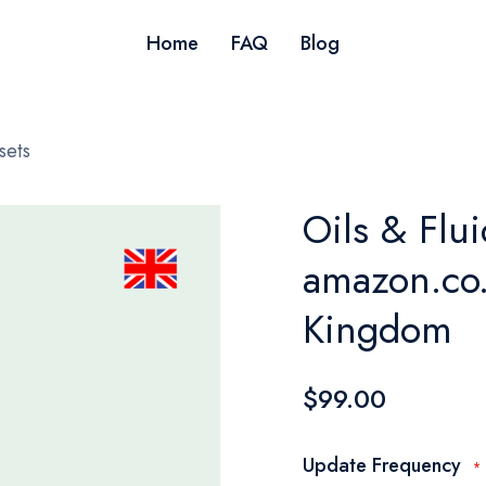
Home
FAQ
Blog
sets
Oils & Flui
amazon.co.
Kingdom
$99.00
Update Frequency