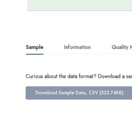
Skip
to
the
beginning
Sample
Information
Quality 
of
the
images
Curious about the data format? Download a samp
gallery
Download Sample Data, CSV (323.74KB)