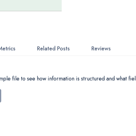
Metrics
Related Posts
Reviews
le file to see how information is structured and what fiel