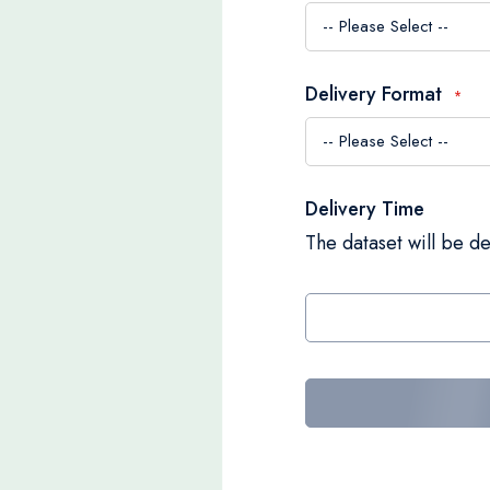
Delivery Format
Delivery Time
The dataset will be de