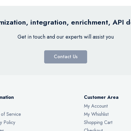
ization, integration, enrichment, API 
Get in touch and our experts will assist you
Contact Us
mation
Customer Area
My Account
 of Service
My Whishlist
y Policy
Shopping Cart
es
Checkout