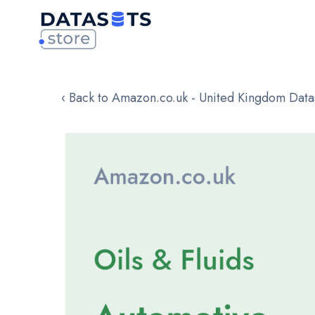
‹ Back to Amazon.co.uk - United Kingdom Data
Skip
to
the
end
of
the
images
gallery