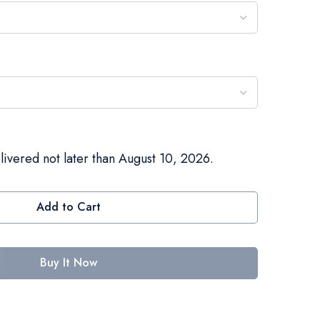
livered not later than August 10, 2026.
Add to Cart
Buy It Now