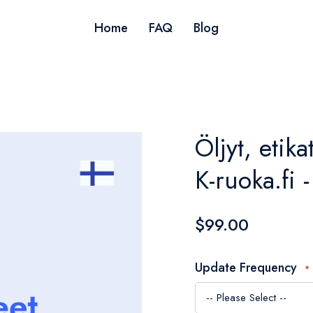
Home
FAQ
Blog
Öljyt, etika
K-ruoka.fi 
$99.00
Update Frequency