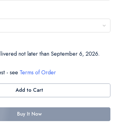
elivered not later than September 6, 2026.
st - see
Terms of Order
Add to Cart
Buy It Now