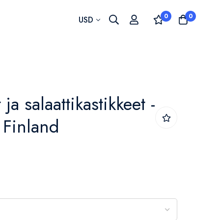
0
0
Currency
USD
t ja salaattikastikkeet -
- Finland