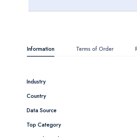
Skip
to
the
beginning
Information
Terms of Order
of
the
images
More
Industry
gallery
Information
Country
Data Source
Top Category