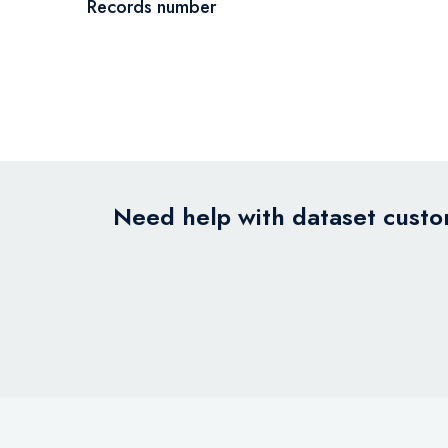
Records number
Need help with dataset custom