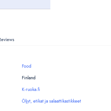
Reviews
Food
Finland
K-ruoka.fi
Öljyt, etikat ja salaattikastikkeet