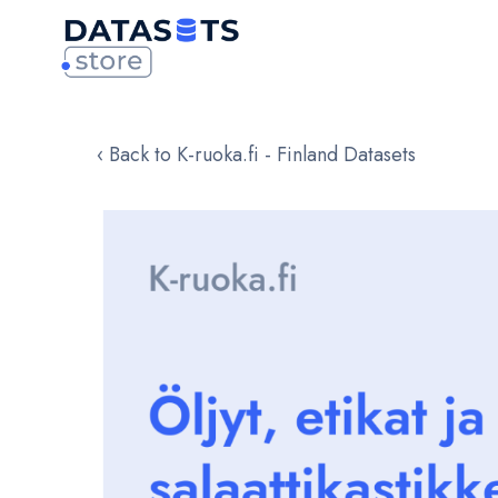
‹ Back to K-ruoka.fi - Finland Datasets
Skip
to
the
end
of
the
images
gallery