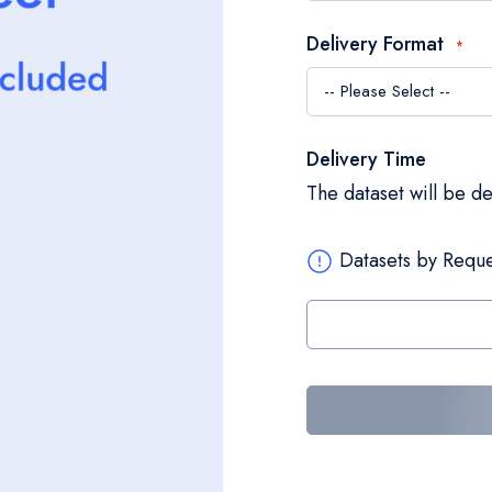
Delivery Format
Delivery Time
The dataset will be d
Datasets by Reque