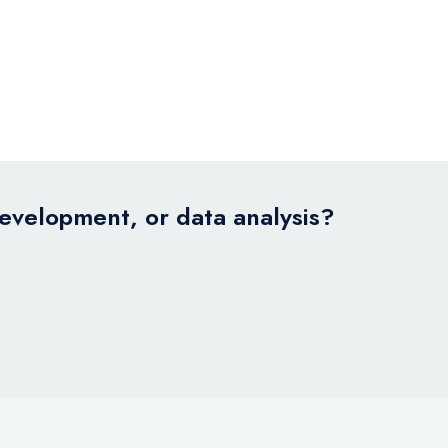
development, or data analysis?