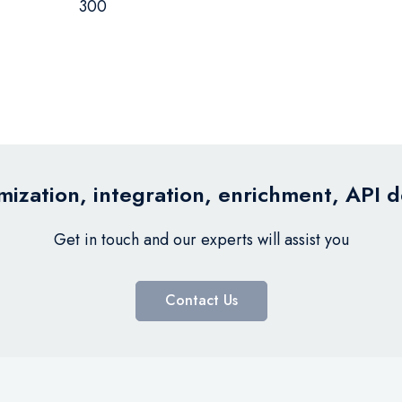
300
ization, integration, enrichment, API 
Get in touch and our experts will assist you
Contact Us