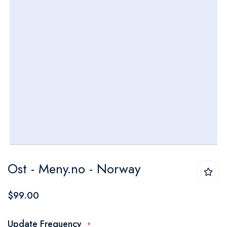
Skip
Ost - Meny.no - Norway
to
the
$99.00
beginning
of
Update Frequency