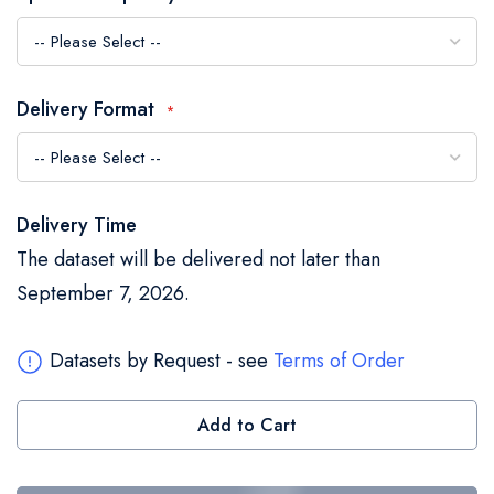
the
images
gallery
Delivery Format
Delivery Time
The dataset will be delivered not later than
September 7, 2026.
Datasets by Request - see
Terms of Order
Add to Cart