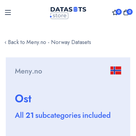
0
0
Skip
to
‹ Back to Meny.no - Norway Datasets
Content
Skip
to
the
end
of
the
images
gallery