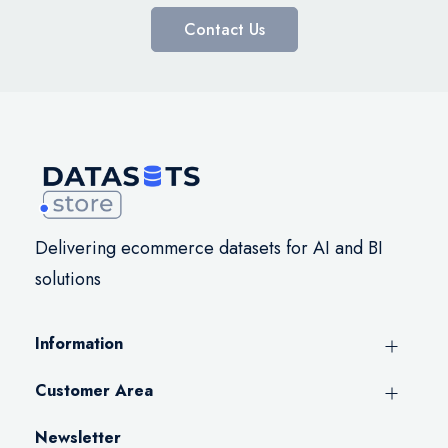
Contact Us
Delivering ecommerce datasets for AI and BI
solutions
Information
Customer Area
Newsletter