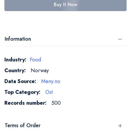
Buy It Now
Information
More
Food
Information
Norway
Meny.no
Ost
500
Terms of Order