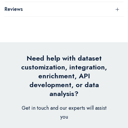
Reviews
Need help with dataset
customization, integration,
enrichment, API
development, or data
analysis?
Get in touch and our experts will assist
you