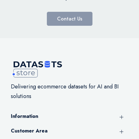
Contact Us
Delivering ecommerce datasets for AI and BI
solutions
Information
Customer Area