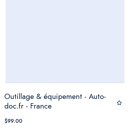
Skip
Outillage & équipement - Auto-
to
doc.fr - France
the
beginning
$99.00
of