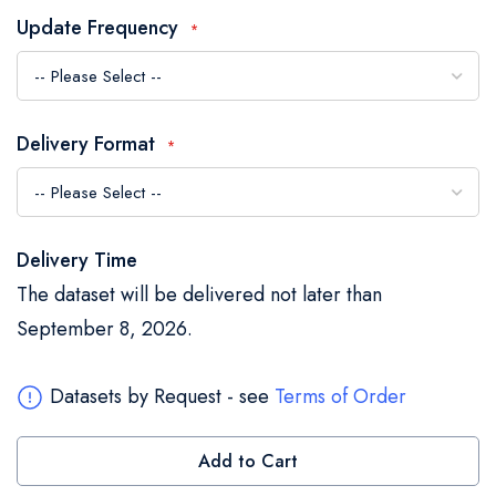
the
Update Frequency
images
gallery
Delivery Format
Delivery Time
The dataset will be delivered not later than
September 8, 2026.
Datasets by Request - see
Terms of Order
Add to Cart