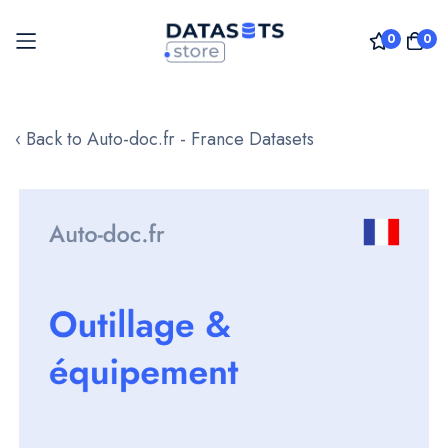
0
0
Skip
to
‹ Back to Auto-doc.fr - France Datasets
Content
Skip
to
the
end
of
the
images
gallery