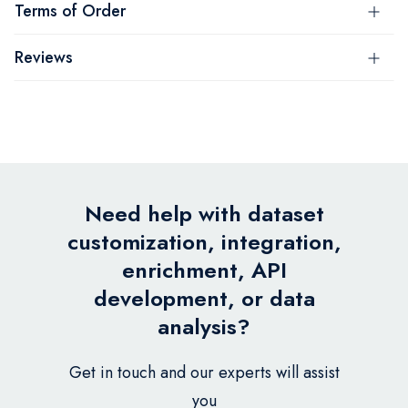
Terms of Order
Reviews
Need help with dataset
customization, integration,
enrichment, API
development, or data
analysis?
Get in touch and our experts will assist
you