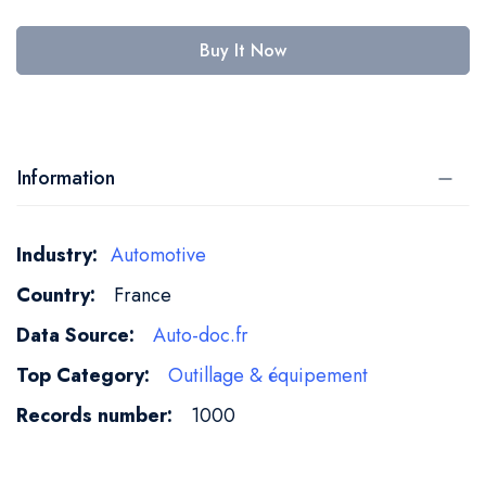
Buy It Now
Information
More
Automotive
Information
France
Auto-doc.fr
Outillage & équipement
1000