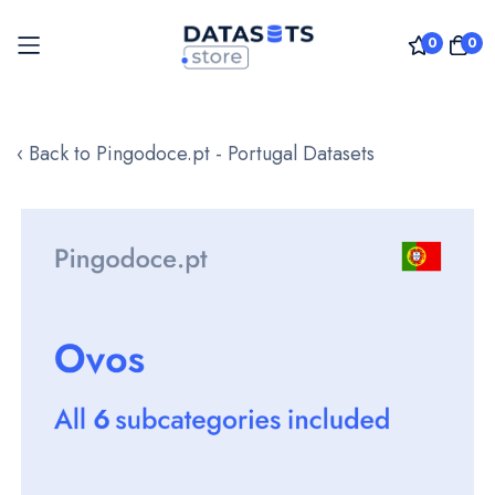
0
0
Skip
to
‹ Back to Pingodoce.pt - Portugal Datasets
Content
Skip
to
the
end
of
the
images
gallery