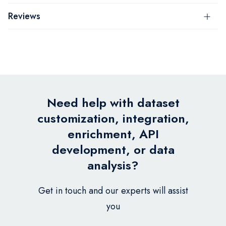
Reviews
Need help with dataset
customization, integration,
enrichment, API
development, or data
analysis?
Get in touch and our experts will assist
you