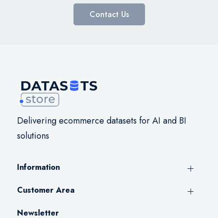
Contact Us
Delivering ecommerce datasets for AI and BI
solutions
Information
Customer Area
Newsletter