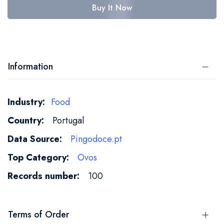
Buy It Now
Information
More
Food
Information
Portugal
Pingodoce.pt
Ovos
100
Terms of Order