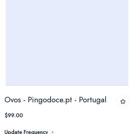
Skip
Ovos - Pingodoce.pt - Portugal
to
the
$99.00
beginning
of
Update Frequency