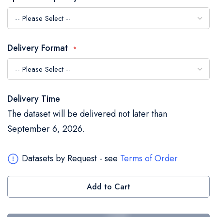
the
images
gallery
Delivery Format
Delivery Time
The dataset will be delivered not later than
September 6, 2026.
Datasets by Request - see
Terms of Order
Add to Cart