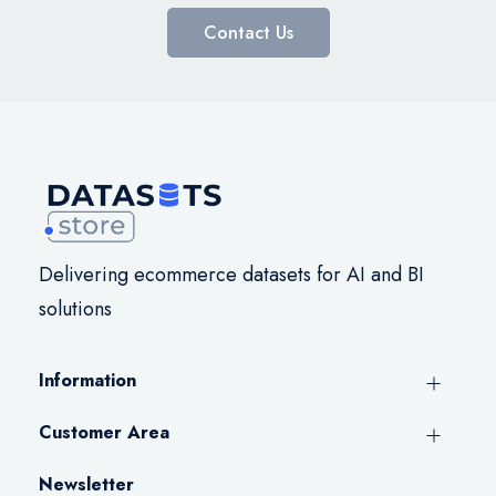
Contact Us
Delivering ecommerce datasets for AI and BI
solutions
Information
Customer Area
Newsletter