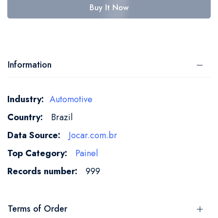
Buy It Now
Information
More
Automotive
Information
Brazil
Jocar.com.br
Painel
999
Terms of Order