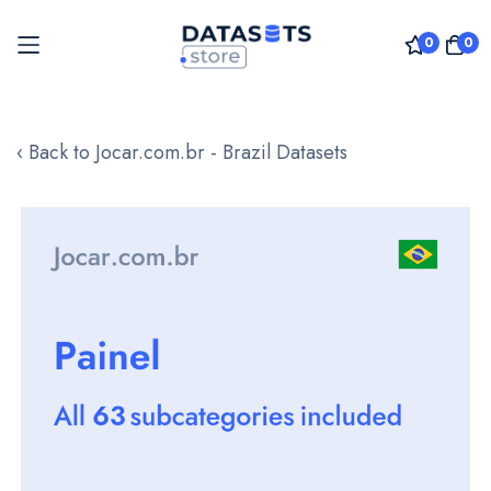
0
0
Skip
to
‹ Back to Jocar.com.br - Brazil Datasets
Content
Skip
to
the
end
of
the
images
gallery