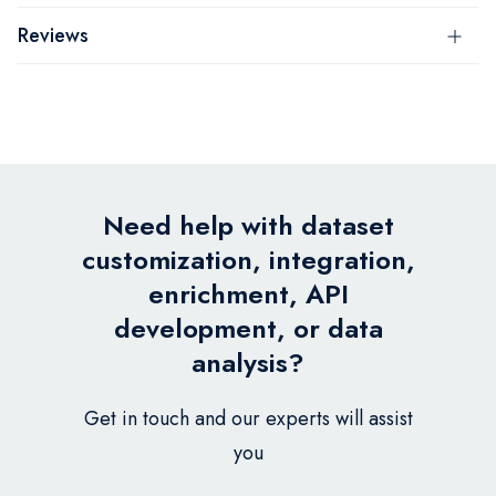
Reviews
Need help with dataset
customization, integration,
enrichment, API
development, or data
analysis?
Get in touch and our experts will assist
you