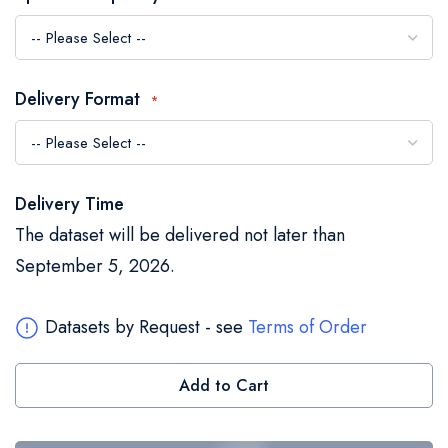
the
images
gallery
Delivery Format
Delivery Time
The dataset will be delivered not later than
September 5, 2026.
Datasets by Request - see
Terms of Order
Add to Cart