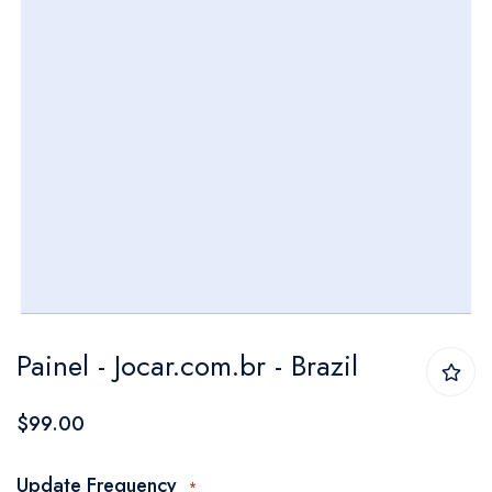
Skip
Painel - Jocar.com.br - Brazil
to
the
$99.00
beginning
of
Update Frequency