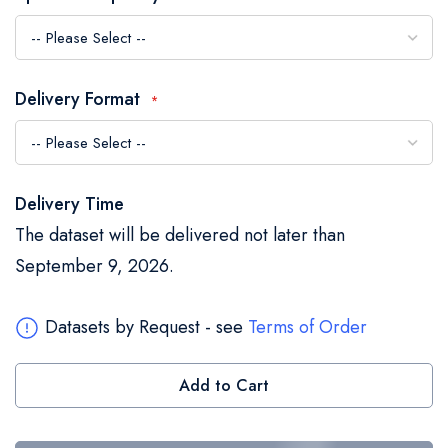
the
images
gallery
Delivery Format
Delivery Time
The dataset will be delivered not later than
September 9, 2026.
Datasets by Request - see
Terms of Order
Add to Cart