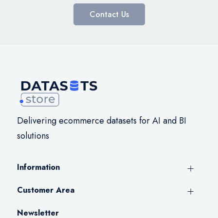
Contact Us
Delivering ecommerce datasets for AI and BI
solutions
Information
Customer Area
Newsletter