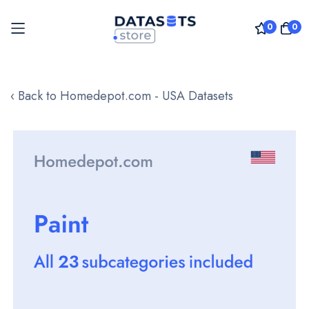
0
0
Skip
to
‹ Back to Homedepot.com - USA Datasets
Content
Skip
to
the
end
of
the
images
gallery