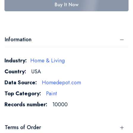
Buy It Now
Information
More
Home & Living
Information
USA
Homedepot.com
Paint
10000
Terms of Order