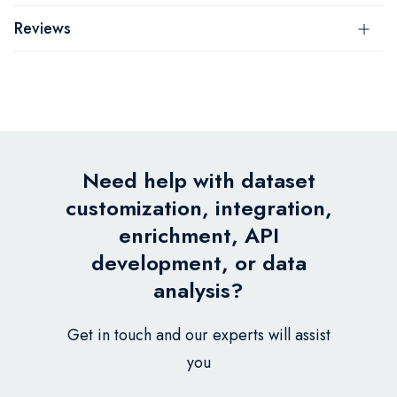
Reviews
Need help with dataset
customization, integration,
enrichment, API
development, or data
analysis?
Get in touch and our experts will assist
you