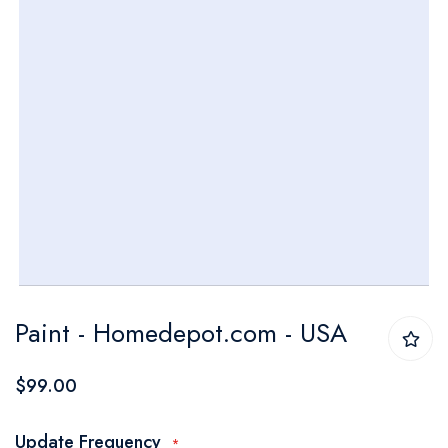
Skip
Paint - Homedepot.com - USA
to
the
$99.00
beginning
of
Update Frequency