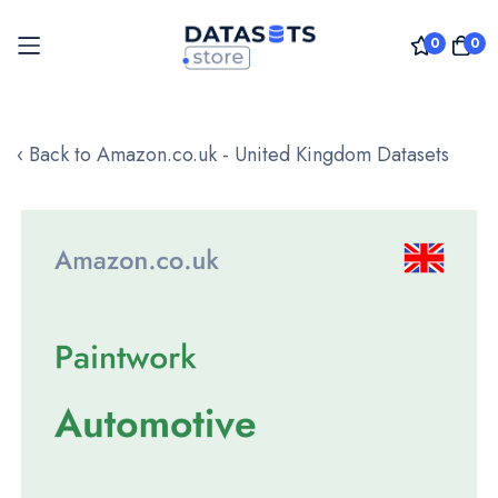
0
0
Skip
to
‹ Back to Amazon.co.uk - United Kingdom Datasets
Content
Skip
to
the
end
of
the
images
gallery