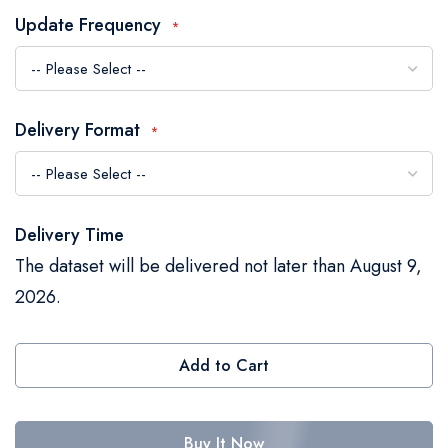
the
Update Frequency
images
gallery
Delivery Format
Delivery Time
The dataset will be delivered not later than August 9,
2026.
Add to Cart
Buy It Now