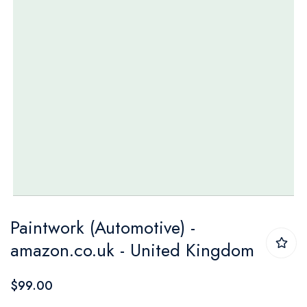
Skip
Paintwork (Automotive) -
to
amazon.co.uk - United Kingdom
the
beginning
$99.00
of