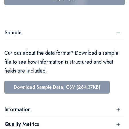
Sample
Curious about the data format? Download a sample
file to see how information is structured and what
fields are included.
Download Sample Data, CSV (264.37KB)
Information
Quality Metrics