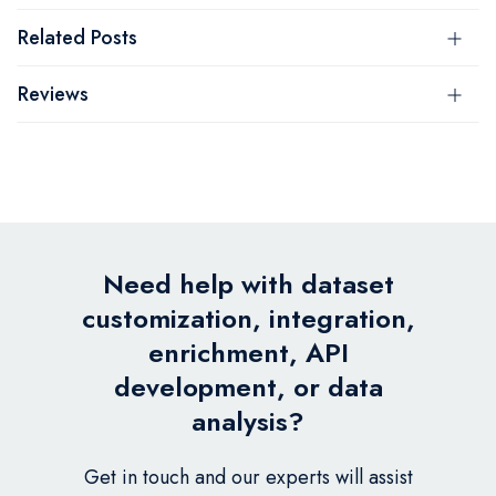
Related Posts
Reviews
Need help with dataset
customization, integration,
enrichment, API
development, or data
analysis?
Get in touch and our experts will assist