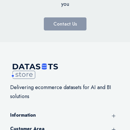
you
Contact Us
Delivering ecommerce datasets for AI and BI
solutions
Information
Customer Area