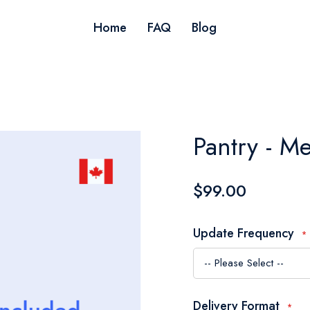
Home
FAQ
Blog
Pantry - M
$99.00
Update Frequency
Delivery Format