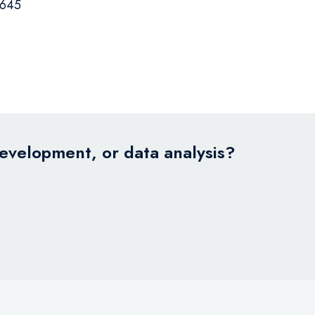
645
development, or data analysis?