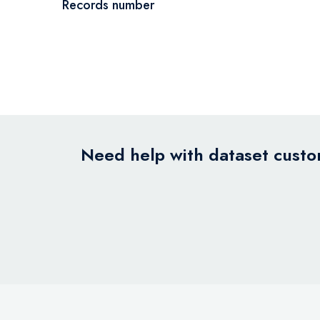
Records number
Need help with dataset custom