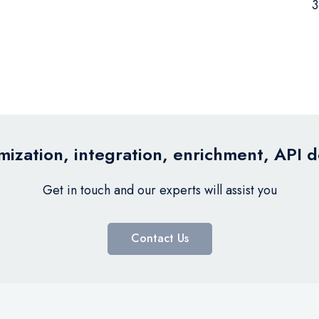
3
ization, integration, enrichment, API 
Get in touch and our experts will assist you
Contact Us