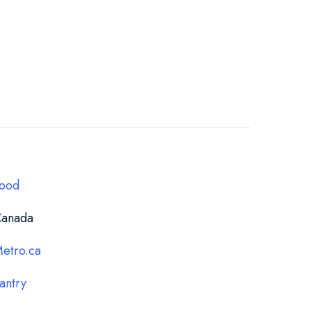
ood
anada
etro.ca
antry