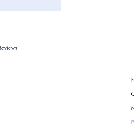
Reviews
F
C
M
P