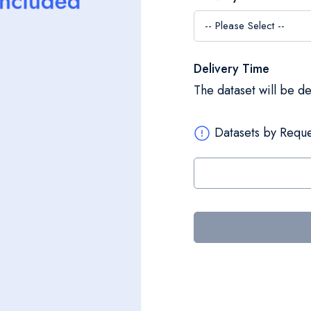
Delivery Time
The dataset will be d
Datasets by Reque