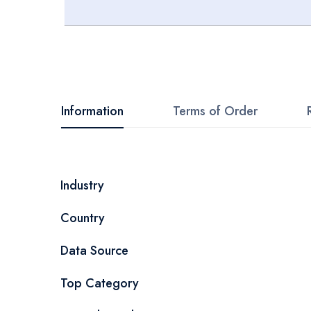
Skip
to
the
beginning
Information
Terms of Order
of
the
images
More
Industry
gallery
Information
Country
Data Source
Top Category