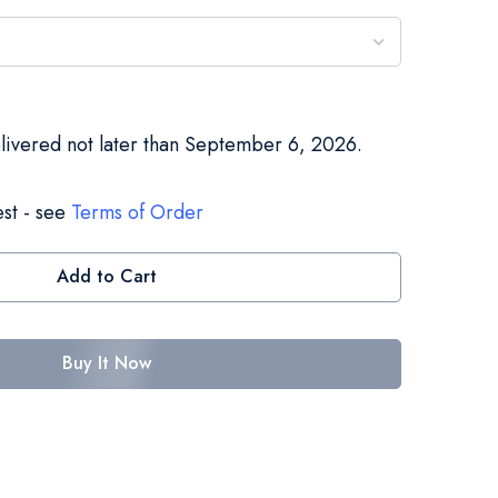
elivered not later than September 6, 2026.
st - see
Terms of Order
Add to Cart
Buy It Now