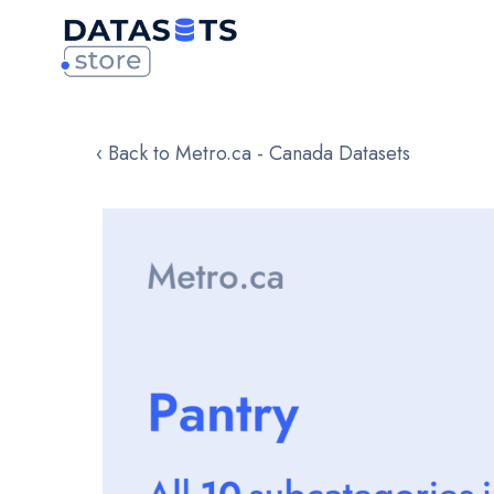
‹ Back to Metro.ca - Canada Datasets
Skip
to
the
end
of
the
images
gallery