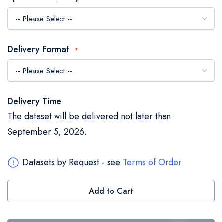
the
images
gallery
Delivery Format
Delivery Time
The dataset will be delivered not later than
September 5, 2026.
Datasets by Request - see
Terms of Order
Add to Cart