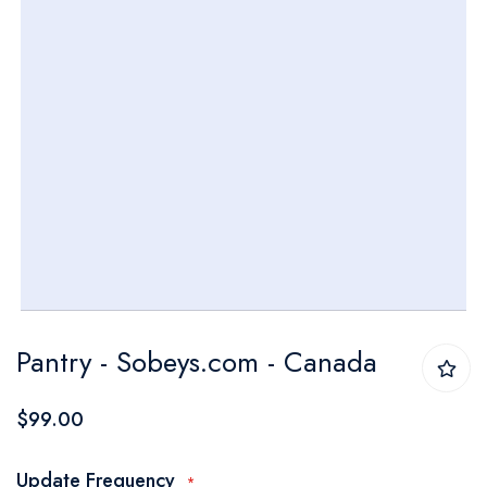
Skip
Pantry - Sobeys.com - Canada
to
the
$99.00
beginning
of
Update Frequency