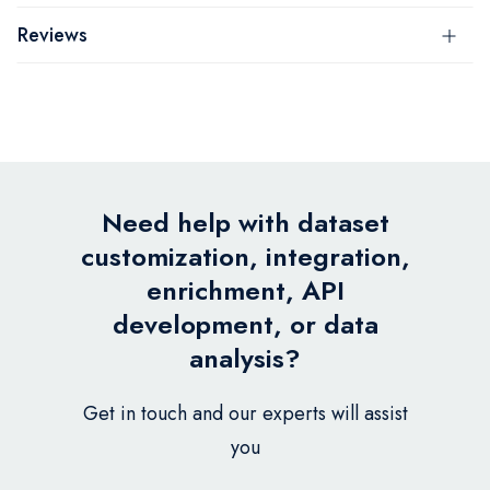
Reviews
Need help with dataset
customization, integration,
enrichment, API
development, or data
analysis?
Get in touch and our experts will assist
you