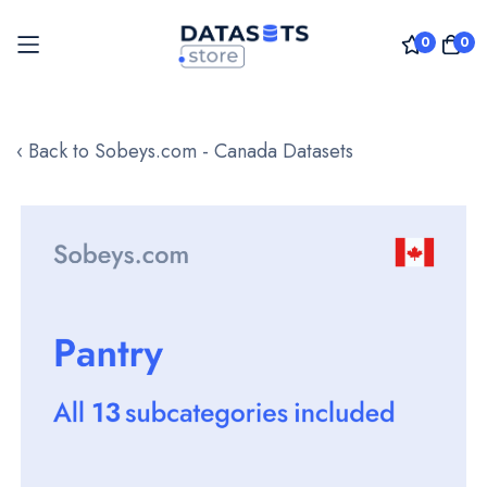
0
0
Skip
to
‹ Back to Sobeys.com - Canada Datasets
Content
Skip
to
the
end
of
the
images
gallery