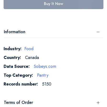
Buy It Now
Information
More
Food
Information
Canada
Sobeys.com
Pantry
5150
Terms of Order