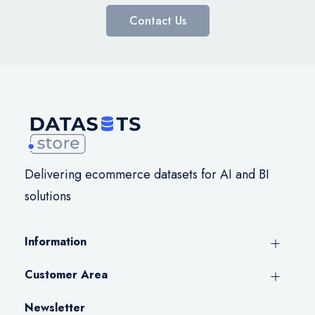
Contact Us
Delivering ecommerce datasets for AI and BI
solutions
Information
Customer Area
Newsletter