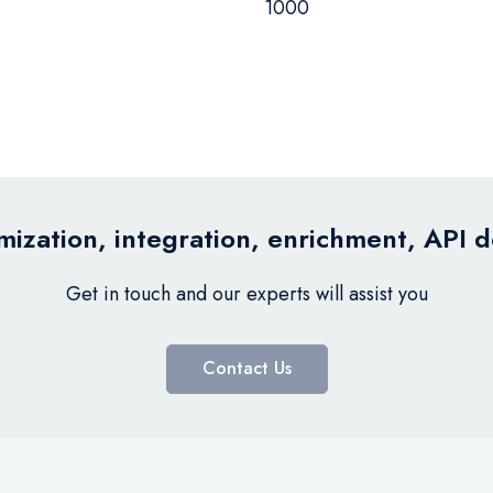
1000
ization, integration, enrichment, API 
Get in touch and our experts will assist you
Contact Us