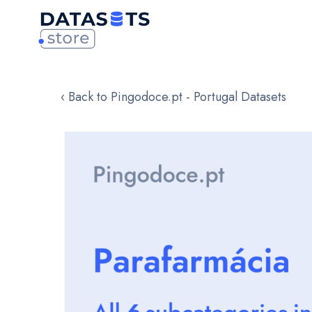
‹ Back to Pingodoce.pt - Portugal Datasets
Skip
to
the
end
of
the
images
gallery