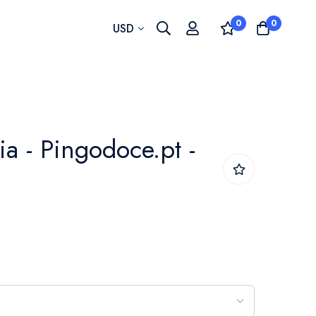
0
0
Currency
USD
ia - Pingodoce.pt -