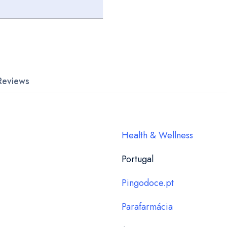
Reviews
Health & Wellness
Portugal
Pingodoce.pt
Parafarmácia