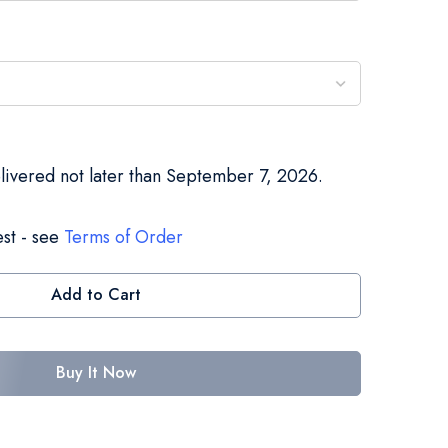
elivered not later than September 7, 2026.
st - see
Terms of Order
Add to Cart
Buy It Now