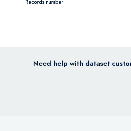
Records number
Need help with dataset custom