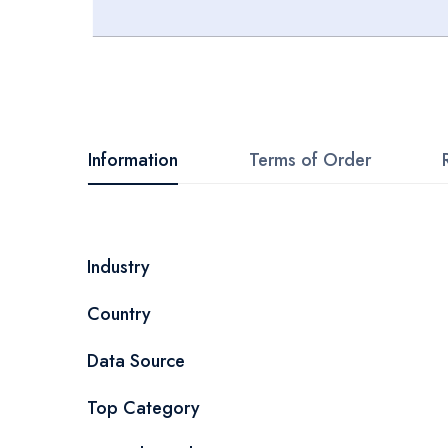
Skip
to
the
beginning
Information
Terms of Order
of
the
images
More
Industry
gallery
Information
Country
Data Source
Top Category