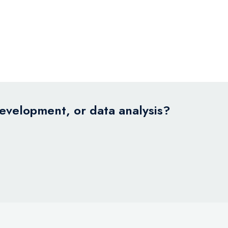
development, or data analysis?