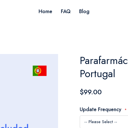
Home
FAQ
Blog
Parafarmác
Portugal
$99.00
Update Frequency