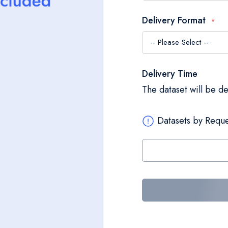
Delivery Format
Delivery Time
The dataset will be d
Datasets by Reque