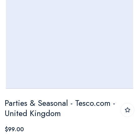
Skip
Parties & Seasonal - Tesco.com -
to
United Kingdom
the
beginning
$99.00
of