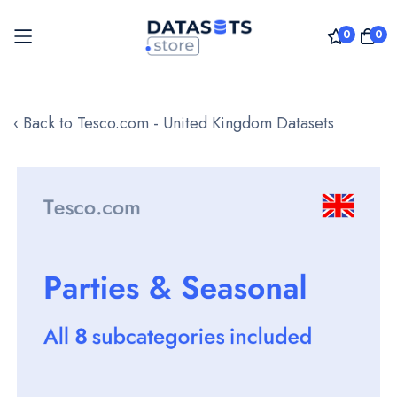
0
0
Skip
to
‹ Back to Tesco.com - United Kingdom Datasets
Content
Skip
to
the
end
of
the
images
gallery