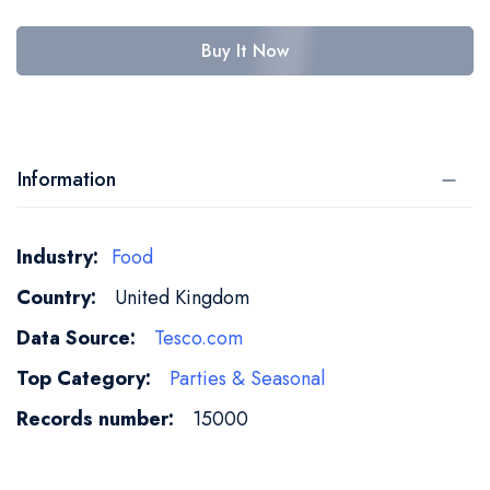
Buy It Now
Information
More
Food
Information
United Kingdom
Tesco.com
Parties & Seasonal
15000