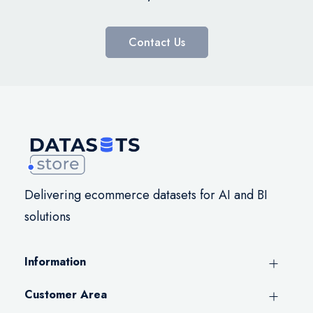
Contact Us
Delivering ecommerce datasets for AI and BI
solutions
Information
Customer Area