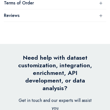
Terms of Order
Reviews
Need help with dataset
customization, integration,
enrichment, API
development, or data
analysis?
Get in touch and our experts will assist
you