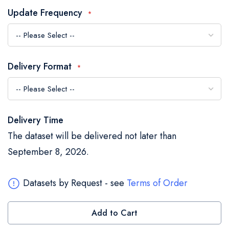
the
Update Frequency
images
gallery
Delivery Format
Delivery Time
The dataset will be delivered not later than
September 8, 2026.
Datasets by Request - see
Terms of Order
Add to Cart