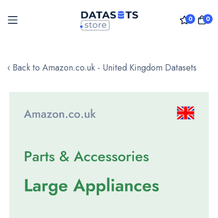
0
0
Skip
to
‹ Back to Amazon.co.uk - United Kingdom Datasets
Content
Skip
to
the
end
of
the
images
gallery