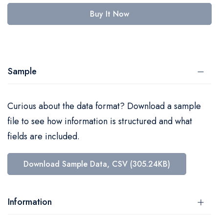
Buy It Now
Sample
Curious about the data format? Download a sample
file to see how information is structured and what
fields are included.
Download Sample Data, CSV (305.24KB)
Information