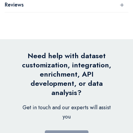
Reviews
Need help with dataset
customization, integration,
enrichment, API
development, or data
analysis?
Get in touch and our experts will assist
you