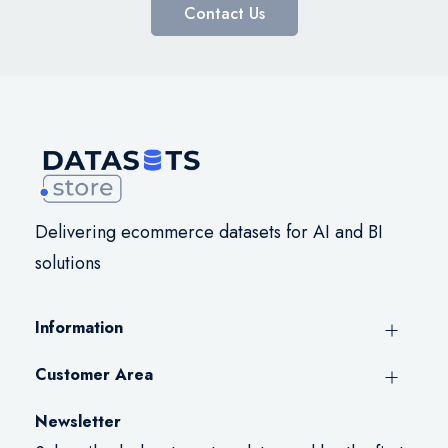
Contact Us
Delivering ecommerce datasets for AI and BI
solutions
Information
Customer Area
Newsletter