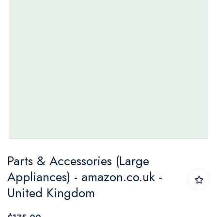
Skip
Parts & Accessories (Large
to
Appliances) - amazon.co.uk -
the
United Kingdom
beginning
of