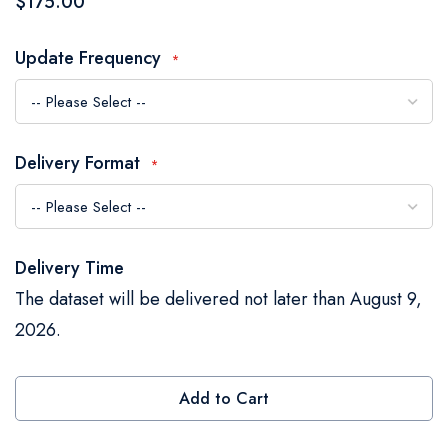
$175.00
the
images
Update Frequency
gallery
Delivery Format
Delivery Time
The dataset will be delivered not later than August 9,
2026.
Add to Cart