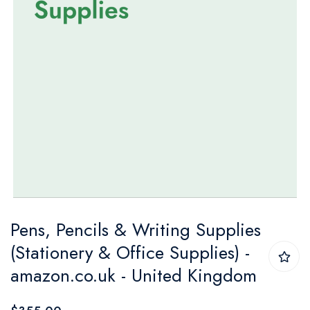
Skip
Pens, Pencils & Writing Supplies
to
(Stationery & Office Supplies) -
the
amazon.co.uk - United Kingdom
beginning
of