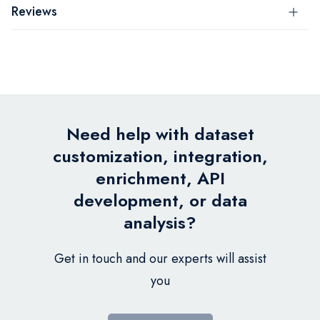
Reviews
Need help with dataset
customization, integration,
enrichment, API
development, or data
analysis?
Get in touch and our experts will assist
you