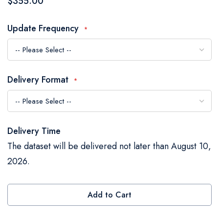
$355.00
the
images
Update Frequency
gallery
Delivery Format
Delivery Time
The dataset will be delivered not later than August 10,
2026.
Add to Cart