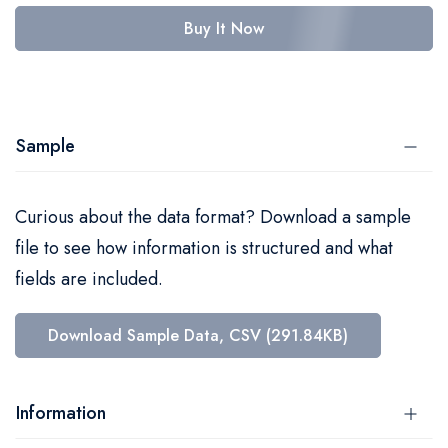
Buy It Now
Sample
Curious about the data format? Download a sample
file to see how information is structured and what
fields are included.
Download Sample Data, CSV (291.84KB)
Information