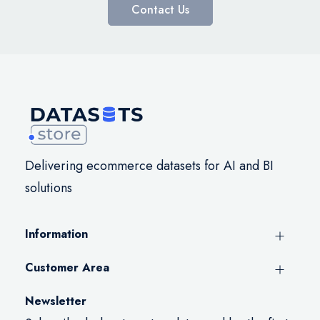
Contact Us
Delivering ecommerce datasets for AI and BI
solutions
Information
Customer Area
Newsletter