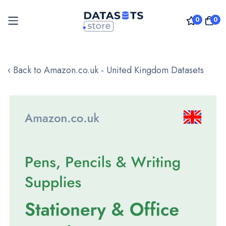
0
0
Skip
to
‹ Back to Amazon.co.uk - United Kingdom Datasets
Content
Skip
to
the
end
of
the
images
gallery