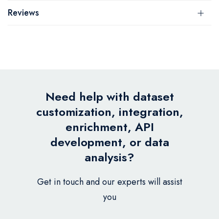
Reviews
Need help with dataset
customization, integration,
enrichment, API
development, or data
analysis?
Get in touch and our experts will assist
you