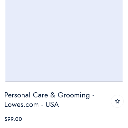
Skip
Personal Care & Grooming -
to
Lowes.com - USA
the
beginning
$99.00
of