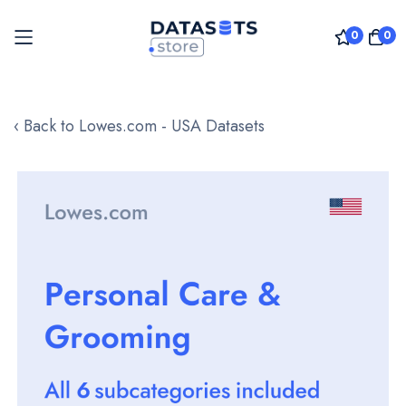
0
0
Skip
to
‹ Back to Lowes.com - USA Datasets
Content
Skip
to
the
end
of
the
images
gallery