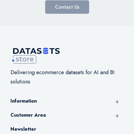
Contact Us
Delivering ecommerce datasets for AI and BI
solutions
Information
Customer Area
Newsletter