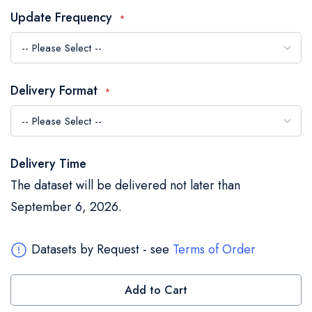
the
Update Frequency
images
gallery
Delivery Format
Delivery Time
The dataset will be delivered not later than
September 6, 2026.
Datasets by Request - see
Terms of Order
Add to Cart