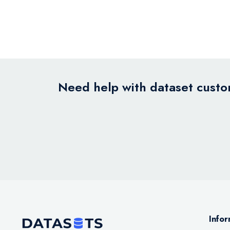
Need help with dataset custom
Infor