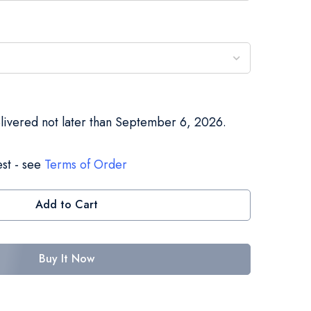
elivered not later than September 6, 2026.
st - see
Terms of Order
Add to Cart
Buy It Now