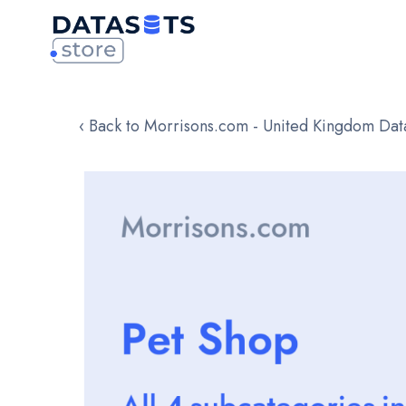
‹ Back to Morrisons.com - United Kingdom Dat
Skip
to
the
end
of
the
images
gallery