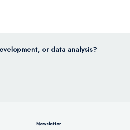
development, or data analysis?
Newsletter