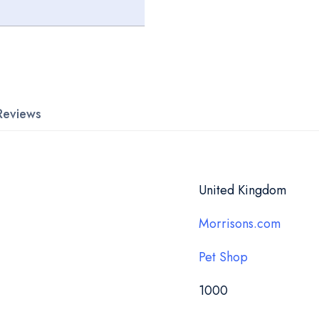
Reviews
United Kingdom
Morrisons.com
Pet Shop
1000