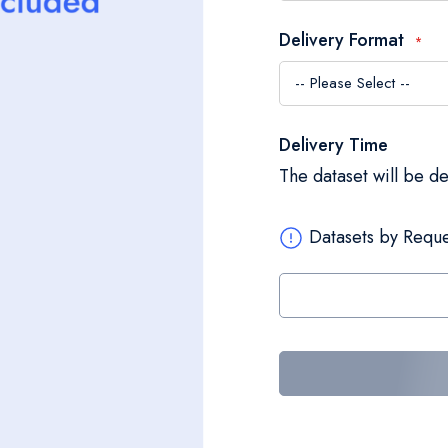
Delivery Format
Delivery Time
The dataset will be d
Datasets by Reque