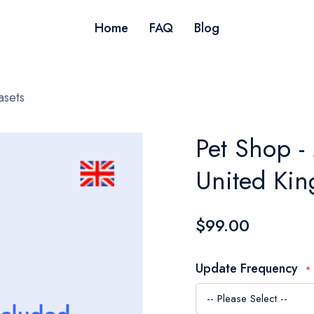
Home
FAQ
Blog
asets
Pet Shop -
United Ki
$99.00
Update Frequency