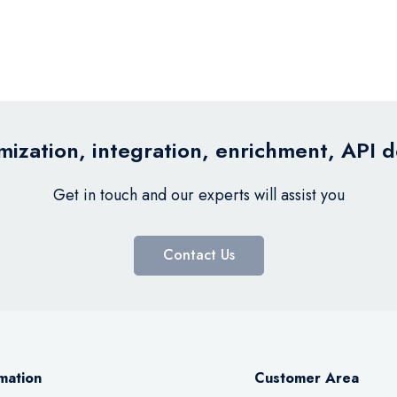
ization, integration, enrichment, API 
Get in touch and our experts will assist you
Contact Us
mation
Customer Area