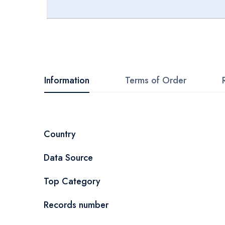
Skip
to
the
beginning
Information
Terms of Order
of
the
images
More
Country
gallery
Information
Data Source
Top Category
Records number