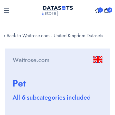
0
0
Skip
to
‹ Back to Waitrose.com - United Kingdom Datasets
Content
Skip
to
the
end
of
the
images
gallery