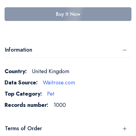
Buy It Now
Information
More
United Kingdom
Information
Waitrose.com
Pet
1000
Terms of Order