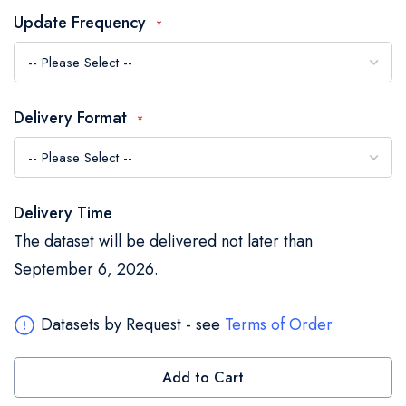
the
Update Frequency
images
gallery
Delivery Format
Delivery Time
The dataset will be delivered not later than
September 6, 2026.
Datasets by Request - see
Terms of Order
Add to Cart