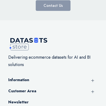
Contact Us
Delivering ecommerce datasets for AI and BI
solutions
Information
Customer Area
Newsletter