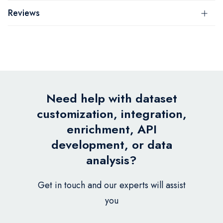
Reviews
Need help with dataset
customization, integration,
enrichment, API
development, or data
analysis?
Get in touch and our experts will assist
you