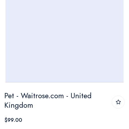
Skip
Pet - Waitrose.com - United
to
Kingdom
the
beginning
$99.00
of