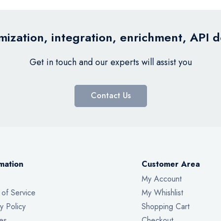
ization, integration, enrichment, API 
Get in touch and our experts will assist you
Contact Us
mation
Customer Area
My Account
 of Service
My Whishlist
y Policy
Shopping Cart
es
Checkout