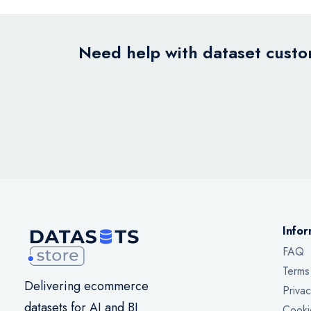
Need help with dataset custom
Infor
FAQ
Terms
Delivering ecommerce
Privac
datasets for AI and BI
Cooki