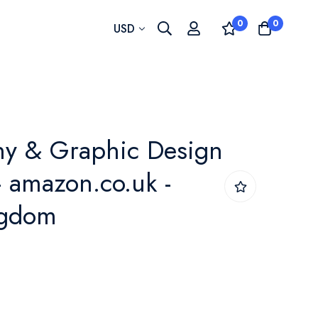
0
0
Currency
USD
hy & Graphic Design
- amazon.co.uk -
ngdom