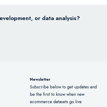
development, or data analysis?
Newsletter
Subscribe below to get updates and
be the first to know when new
ecommerce datasets go live