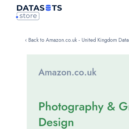
‹ Back to Amazon.co.uk - United Kingdom Data
Skip
to
the
end
of
the
images
gallery