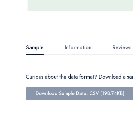
Skip
to
the
beginning
Sample
Information
Reviews
of
the
images
Curious about the data format? Download a samp
gallery
Download Sample Data, CSV (198.74KB)