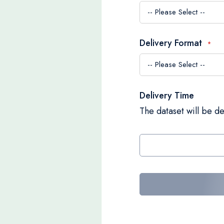
Delivery Format
Delivery Time
The dataset will be de