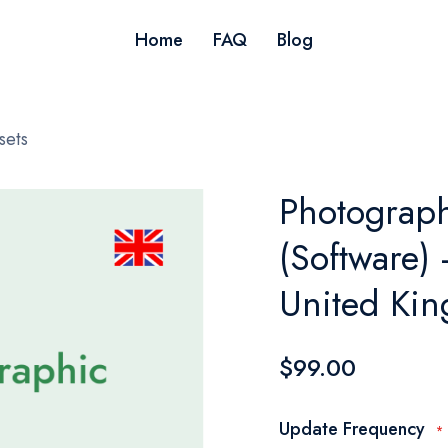
Home
FAQ
Blog
sets
Photograp
(Software) 
United Ki
$99.00
Update Frequency