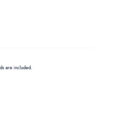
ds are included.