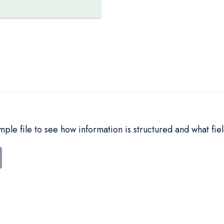
le file to see how information is structured and what fiel