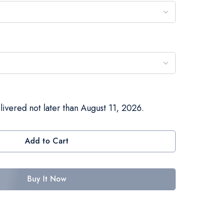
livered not later than August 11, 2026.
Add to Cart
Buy It Now