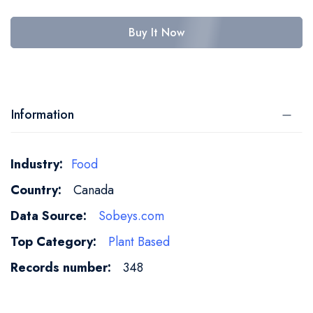
Buy It Now
Information
More
Food
Information
Canada
Sobeys.com
Plant Based
348