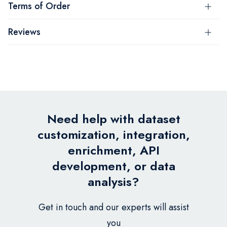
Terms of Order
Reviews
Need help with dataset
customization, integration,
enrichment, API
development, or data
analysis?
Get in touch and our experts will assist
you