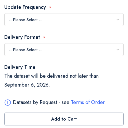
the
Update Frequency
images
gallery
Delivery Format
Delivery Time
The dataset will be delivered not later than
September 6, 2026.
Datasets by Request - see
Terms of Order
Add to Cart