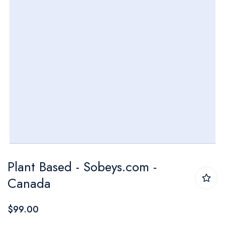
Skip
Plant Based - Sobeys.com -
to
Canada
the
beginning
$99.00
of