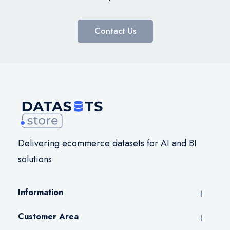
Contact Us
Delivering ecommerce datasets for AI and BI
solutions
Information
Customer Area