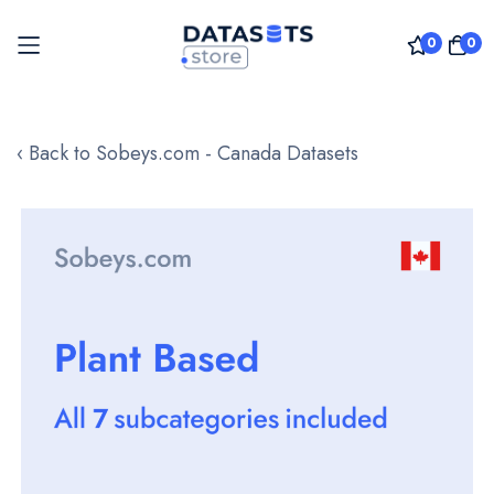
0
0
Skip
to
‹ Back to Sobeys.com - Canada Datasets
Content
Skip
to
the
end
of
the
images
gallery