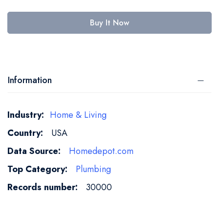
Buy It Now
Information
More
Home & Living
Information
USA
Homedepot.com
Plumbing
30000