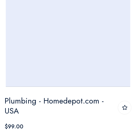
Skip
Plumbing - Homedepot.com -
to
USA
the
beginning
$99.00
of