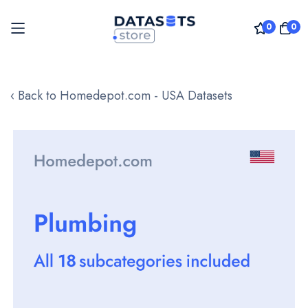
0
0
Skip
to
‹ Back to Homedepot.com - USA Datasets
Content
Skip
to
the
end
of
the
images
gallery