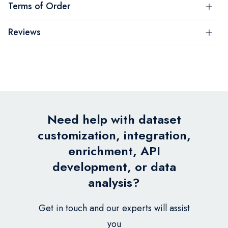
Terms of Order
Reviews
Need help with dataset
customization, integration,
enrichment, API
development, or data
analysis?
Get in touch and our experts will assist
you