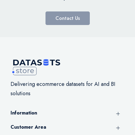
Contact Us
Delivering ecommerce datasets for AI and BI
solutions
Information
Customer Area