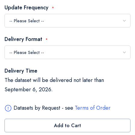
the
Update Frequency
images
gallery
Delivery Format
Delivery Time
The dataset will be delivered not later than
September 6, 2026.
Datasets by Request - see
Terms of Order
Add to Cart