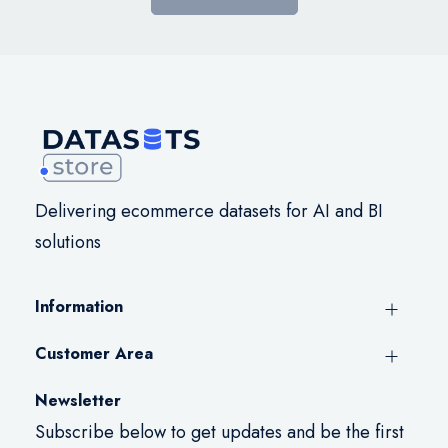
Delivering ecommerce datasets for AI and BI
solutions
Information
Customer Area
Newsletter
Subscribe below to get updates and be the first