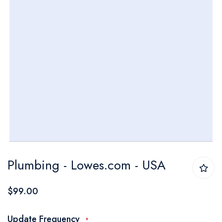
Skip
Plumbing - Lowes.com - USA
to
the
$99.00
beginning
of
Update Frequency