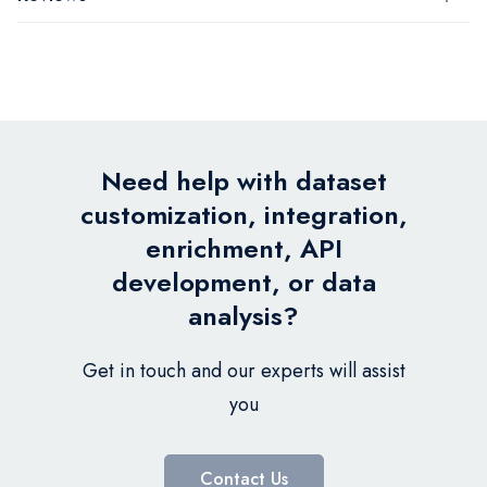
Need help with dataset
customization, integration,
enrichment, API
development, or data
analysis?
Get in touch and our experts will assist
you
Contact Us