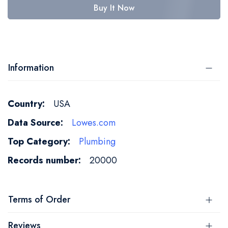
Buy It Now
Information
More
USA
Information
Lowes.com
Plumbing
20000
Terms of Order
Reviews