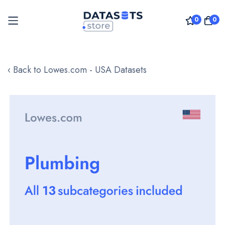
0
0
Skip
to
‹ Back to Lowes.com - USA Datasets
Content
Skip
to
the
end
of
the
images
gallery