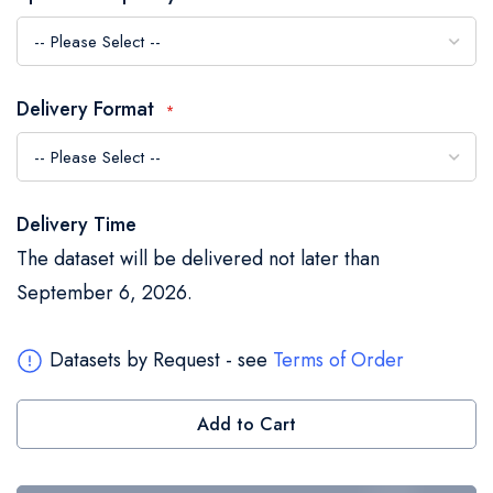
the
images
gallery
Delivery Format
Delivery Time
The dataset will be delivered not later than
September 6, 2026.
Datasets by Request - see
Terms of Order
Add to Cart